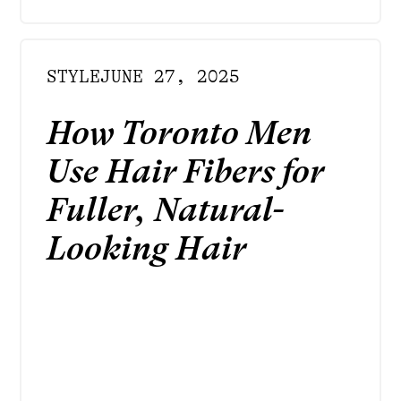
STYLE
JUNE 27, 2025
How Toronto Men
Use Hair Fibers for
Fuller, Natural-
Looking Hair