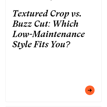
Textured Crop vs.
Buzz Cut: Which
Low-Maintenance
Style Fits You?