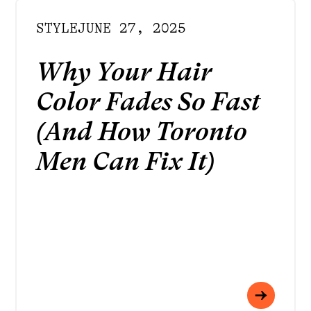
STYLE
JUNE 27, 2025
Why Your Hair
Color Fades So Fast
(And How Toronto
Men Can Fix It)