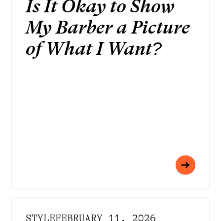
Is It Okay to Show
My Barber a Picture
of What I Want?
STYLE
FEBRUARY 11, 2026