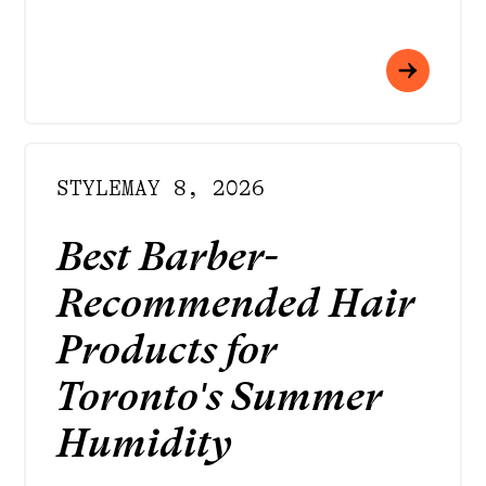
STYLE
MAY 8, 2026
Best Barber-
Recommended Hair
Products for
Toronto's Summer
Humidity