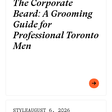
The Corporate
Beard: A Grooming
Guide for
Professional Toronto
Men
STYLE
AUGUST 6, 2026