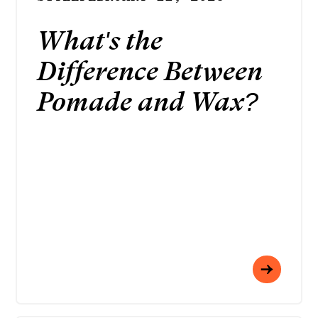
What's the
Difference Between
Pomade and Wax?