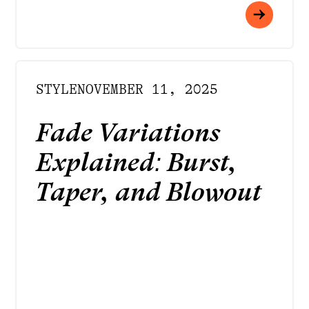
STYLE
NOVEMBER 11, 2025
Fade Variations
Explained: Burst,
Taper, and Blowout