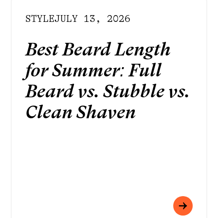
STYLE
JULY 13, 2026
Best Beard Length
for Summer: Full
Beard vs. Stubble vs.
Clean Shaven