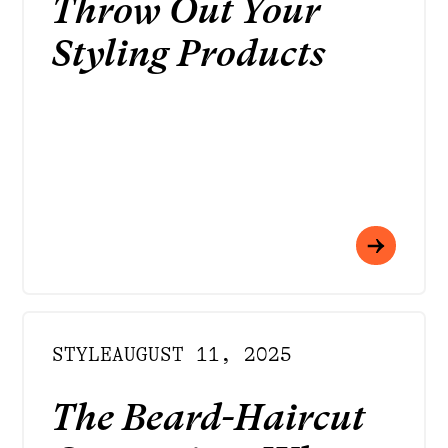
Throw Out Your
Styling Products
STYLE
AUGUST 11, 2025
The Beard-Haircut