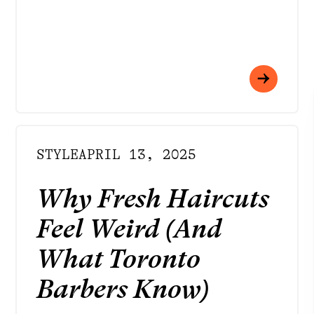
STYLE
APRIL 13, 2025
Why Fresh Haircuts
Feel Weird (And
What Toronto
Barbers Know)