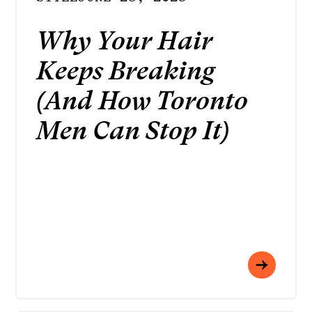
Why Your Hair
Keeps Breaking
(And How Toronto
Men Can Stop It)