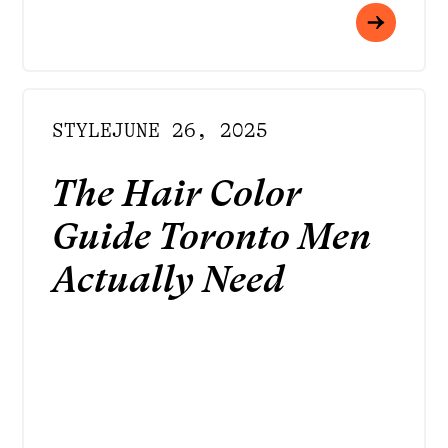
STYLE
JUNE 26, 2025
The Hair Color
Guide Toronto Men
Actually Need