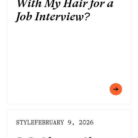
With My Hair for a
Job Interview?
STYLE
FEBRUARY 9, 2026