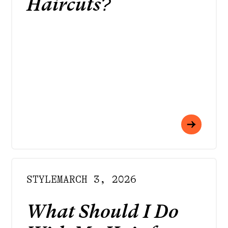
Haircuts?
STYLE
MARCH 3, 2026
What Should I Do