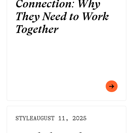
Connection: Why
They Need to Work
Together
STYLE
AUGUST 11, 2025