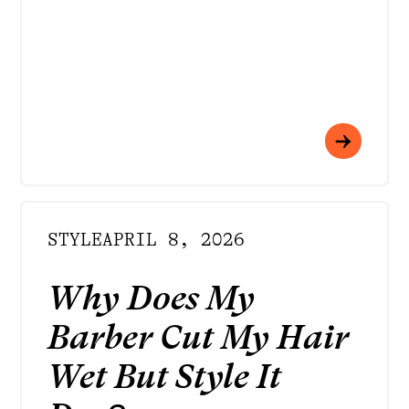
STYLE
APRIL 8, 2026
Why Does My
Barber Cut My Hair
Wet But Style It