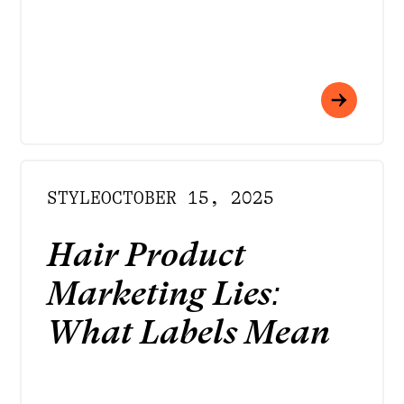
STYLE
OCTOBER 15, 2025
Hair Product
Marketing Lies:
What Labels Mean