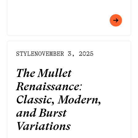
STYLE
NOVEMBER 3, 2025
The Mullet
Renaissance:
Classic, Modern,
and Burst
Variations