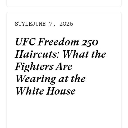
STYLE
JUNE 7, 2026
UFC Freedom 250
Haircuts: What the
Fighters Are
Wearing at the
White House