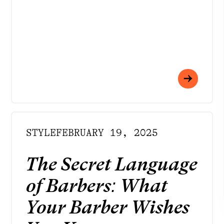
INSTAGRAM
FACEBOOK
LINKEDIN
YOUTUBE
STYLE
FEBRUARY 19, 2025
DOWNLOAD APP
Meet your best self
The Secret Language
of Barbers: What
at Rendezvous
Your Barber Wishes
Strategy by
Born to Be