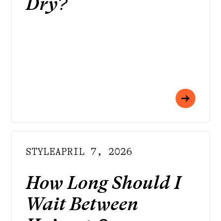
Dry?
STYLE
APRIL 7, 2026
How Long Should I
Wait Between