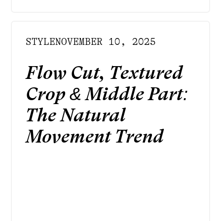
STYLE
NOVEMBER 10, 2025
Flow Cut, Textured
Crop & Middle Part:
The Natural
Movement Trend