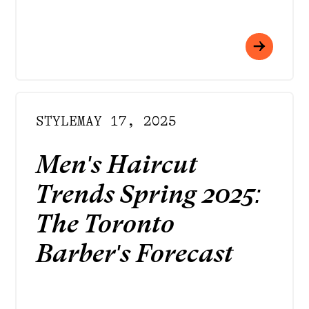
STYLE
MAY 17, 2025
Men's Haircut
Trends Spring 2025:
The Toronto
Barber's Forecast