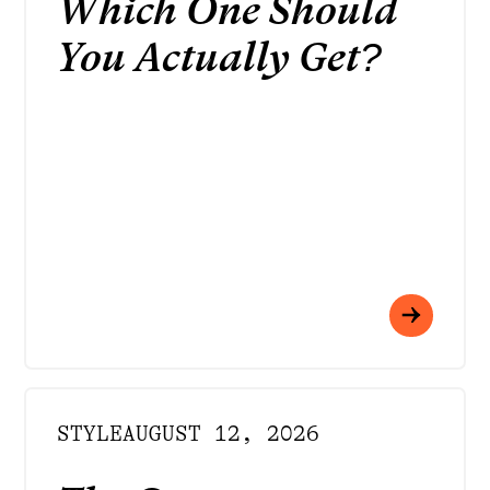
Which One Should
You Actually Get?
STYLE
AUGUST 12, 2026