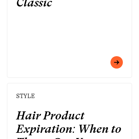
Classic
STYLE
Hair Product
Expiration: When to