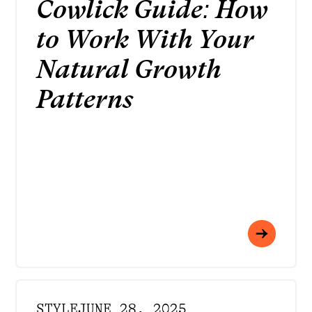
Cowlick Guide: How
to Work With Your
Natural Growth
Patterns
STYLE
JUNE 28, 2025