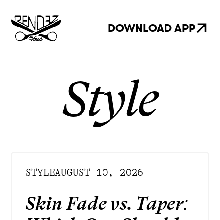
DOWNLOAD APP
Style
STYLE
AUGUST 10, 2026
Skin Fade vs. Taper: