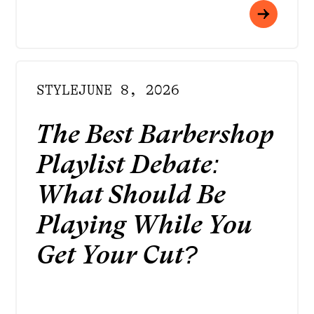
STYLE
JUNE 8, 2026
The Best Barbershop
Playlist Debate:
What Should Be
Playing While You
Get Your Cut?