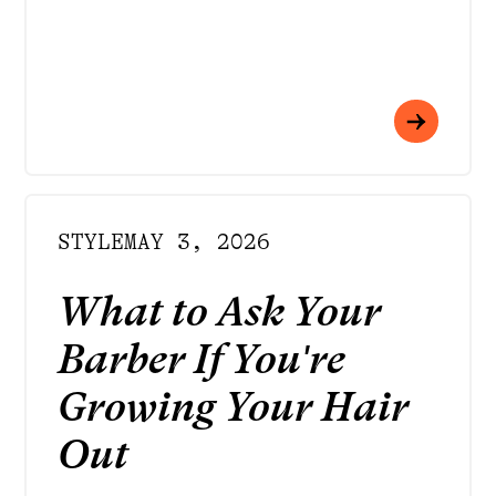
STYLE
MAY 3, 2026
What to Ask Your
Barber If You're
Growing Your Hair
Out