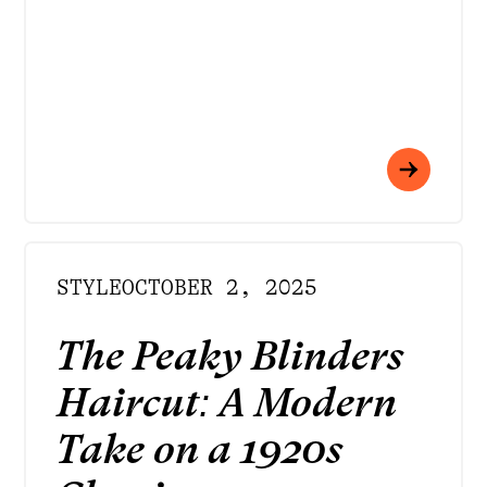
STYLE
OCTOBER 2, 2025
The Peaky Blinders
Haircut: A Modern
Take on a 1920s