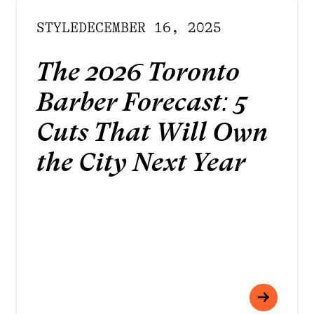
STYLE
DECEMBER 16, 2025
The 2026 Toronto
Barber Forecast: 5
Cuts That Will Own
the City Next Year