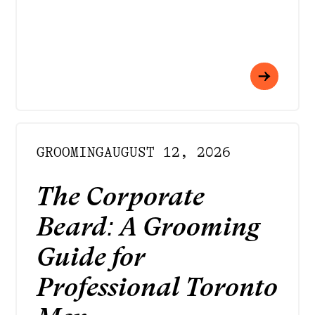
GROOMING
AUGUST 12, 2026
The Corporate
Beard: A Grooming
Guide for
Professional Toronto