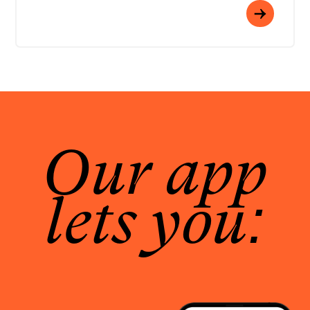
Our app
lets you: