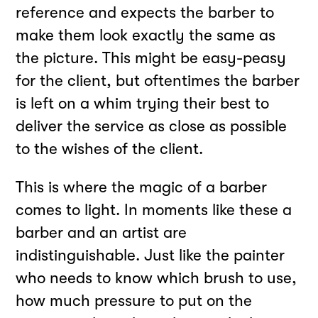
reference and expects the barber to
make them look exactly the same as
the picture. This might be easy-peasy
for the client, but oftentimes the barber
is left on a whim trying their best to
deliver the service as close as possible
to the wishes of the client.
This is where the magic of a barber
comes to light. In moments like these a
barber and an artist are
indistinguishable. Just like the painter
who needs to know which brush to use,
how much pressure to put on the