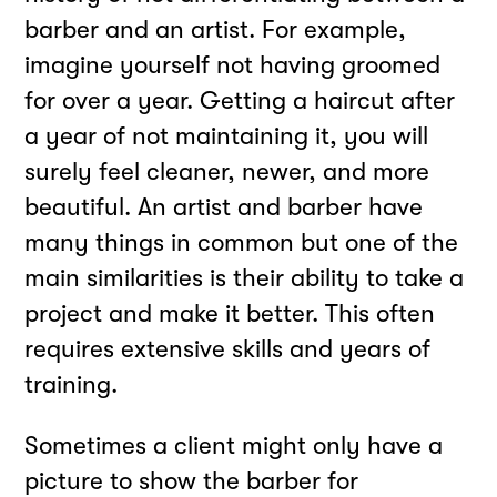
barber and an artist. For example,
imagine yourself not having groomed
for over a year. Getting a haircut after
a year of not maintaining it, you will
surely feel cleaner, newer, and more
beautiful. An artist and barber have
many things in common but one of the
main similarities is their ability to take a
project and make it better. This often
requires extensive skills and years of
training.
Sometimes a client might only have a
picture to show the barber for