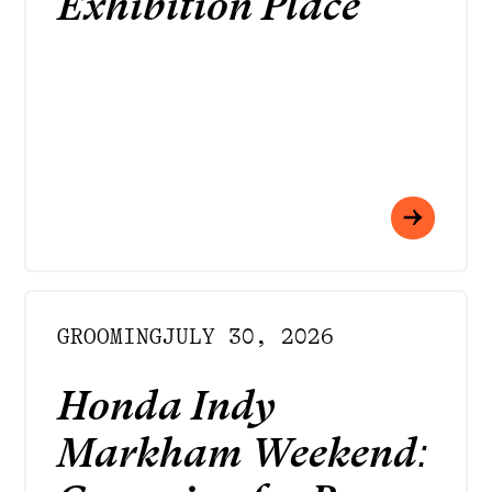
Exhibition Place
GROOMING
JULY 30, 2026
Honda Indy
Markham Weekend: