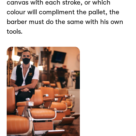
canvas with each stroke, or which
colour will compliment the pallet, the
barber must do the same with his own
tools.