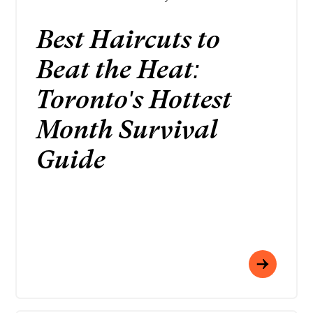
Best Haircuts to
Beat the Heat:
Toronto's Hottest
Month Survival
Guide