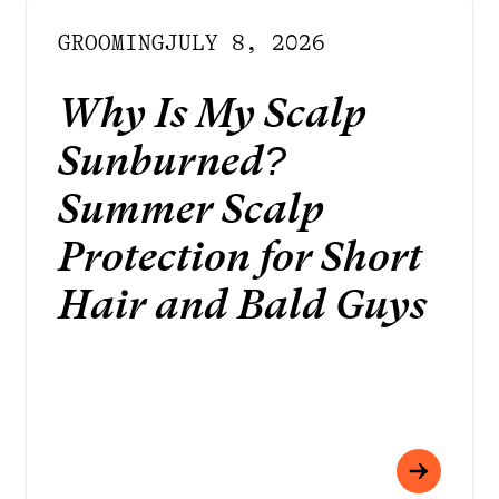
GROOMING
JULY 8, 2026
Why Is My Scalp
Sunburned?
Summer Scalp
Protection for Short
Hair and Bald Guys