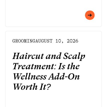
GROOMING
AUGUST 10, 2026
Haircut and Scalp
Treatment: Is the
Wellness Add-On
Worth It?