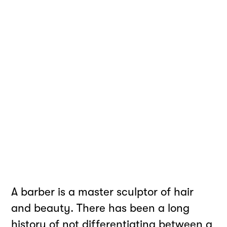
A barber is a master sculptor of hair
and beauty. There has been a long
history of not differentiating between a