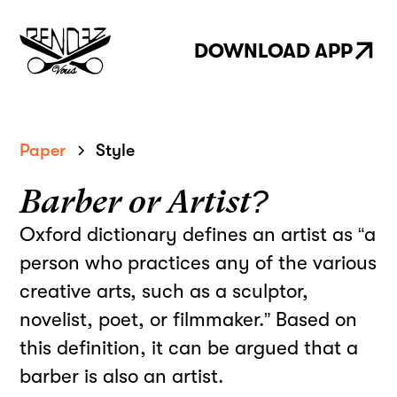
DOWNLOAD APP
Paper
Style
Barber or Artist?
Oxford dictionary defines an artist as “a
person who practices any of the various
creative arts, such as a sculptor,
novelist, poet, or filmmaker.” Based on
this definition, it can be argued that a
barber is also an artist.