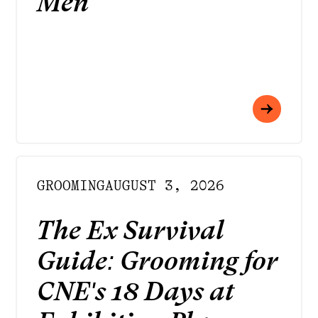
Men
GROOMING
AUGUST 3, 2026
The Ex Survival
Guide: Grooming for
CNE's 18 Days at