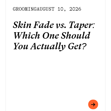
GROOMING
AUGUST 10, 2026
Skin Fade vs. Taper:
Which One Should
You Actually Get?