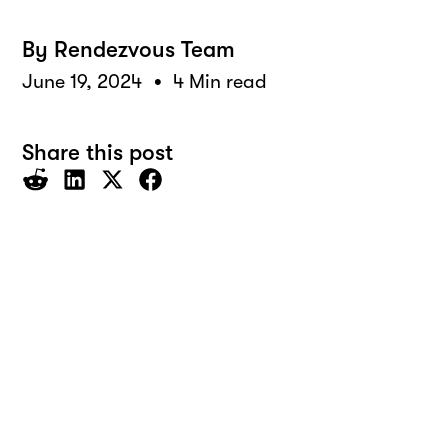
By
Rendezvous Team
•
June 19, 2024
4 Min read
Share this post