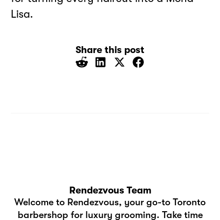
Lisa.
Share this post
Rendezvous Team
Welcome to Rendezvous, your go-to Toronto
barbershop for luxury grooming. Take time