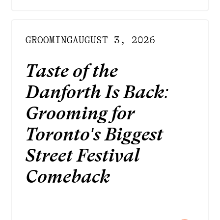
GROOMING
AUGUST 3, 2026
Taste of the
Danforth Is Back:
Grooming for
Toronto's Biggest
Street Festival
Comeback