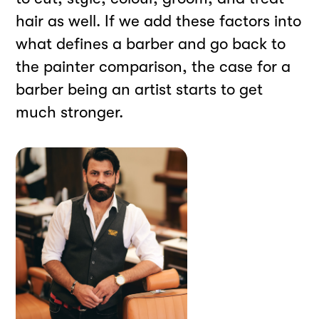
hair as well. If we add these factors into
what defines a barber and go back to
the painter comparison, the case for a
barber being an artist starts to get
much stronger.