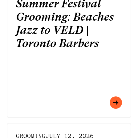
Summer Festival
Grooming: Beaches
Jazz to VELD |
Toronto Barbers
GROOMING
JULY 12, 2026