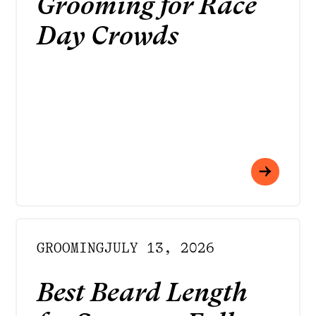
Grooming for Race
Day Crowds
GROOMING
JULY 13, 2026
Best Beard Length