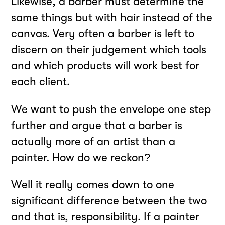
Likewise, a barber must determine the
same things but with hair instead of the
canvas. Very often a barber is left to
discern on their judgement which tools
and which products will work best for
each client.
We want to push the envelope one step
further and argue that a barber is
actually more of an artist than a
painter. How do we reckon?
Well it really comes down to one
significant difference between the two
and that is, responsibility. If a painter