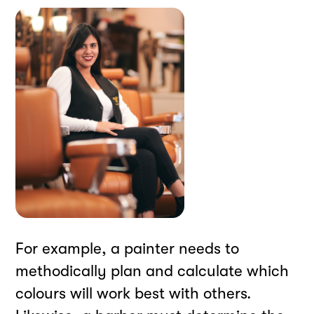
For example, a painter needs to
methodically plan and calculate which
colours will work best with others.