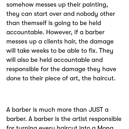
somehow messes up their painting,
they can start over and nobody other
than themself is going to be held
accountable. However, if a barber
messes up a clients hair, the damage
will take weeks to be able to fix. They
will also be held accountable and
responsible for the damage they have
done to their piece of art, the haircut.
A barber is much more than JUST a
barber. A barber is the artist responsible
for turning every haircut into a Mona