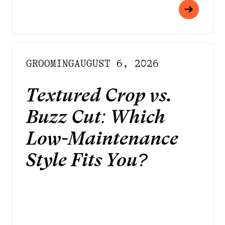
GROOMING
AUGUST 6, 2026
Textured Crop vs.
Buzz Cut: Which
Low-Maintenance
Style Fits You?