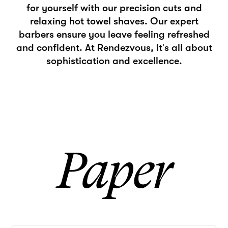
for yourself with our precision cuts and
relaxing hot towel shaves. Our expert
barbers ensure you leave feeling refreshed
and confident. At Rendezvous, it's all about
sophistication and excellence.
Paper