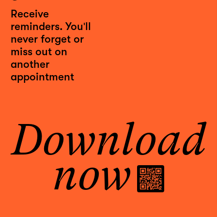
Receive
reminders. You'll
never forget or
miss out on
another
INSTAGRAM
appointment
FACEBOOK
LINKEDIN
YOUTUBE
Download
PRIVACY POLICY
TERMS
DOWNLOAD APP
now
Meet your best self
at Rendezvous