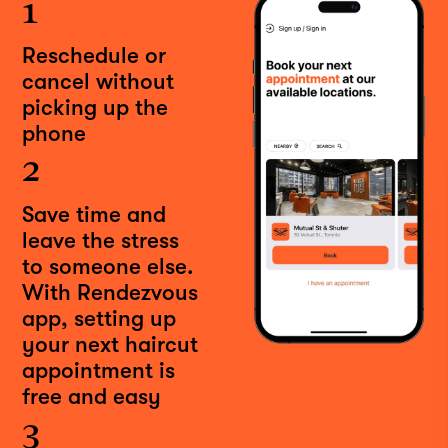
1
Reschedule or
cancel without
picking up the
phone
2
Save time and
leave the stress
to someone else.
With Rendezvous
app, setting up
your next haircut
appointment is
free and easy
3