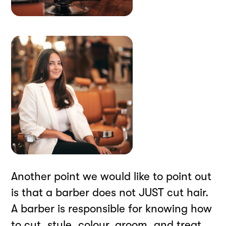
Another point we would like to point out
is that a barber does not JUST cut hair.
A barber is responsible for knowing how
to cut, style, colour, groom, and treat