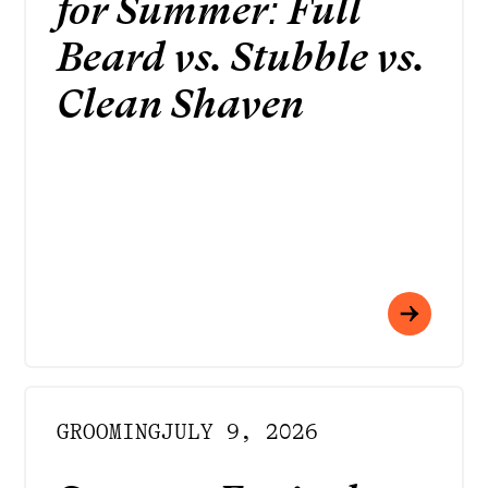
for Summer: Full
Beard vs. Stubble vs.
Clean Shaven
GROOMING
JULY 9, 2026