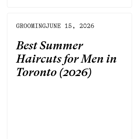
GROOMING
JUNE 15, 2026
Best Summer
Haircuts for Men in
Toronto (2026)