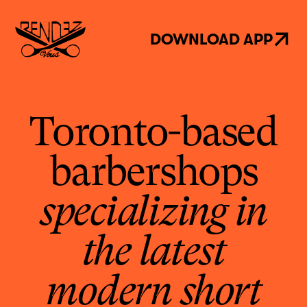
DOWNLOAD APP
Toronto-based
barbershops
specializing in
the latest
modern short