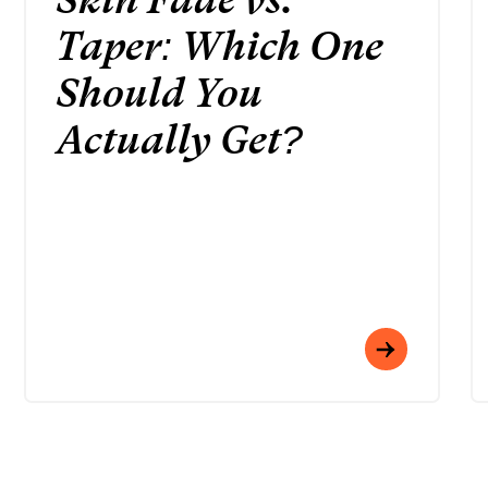
Taper: Which One
Should You
Actually Get?