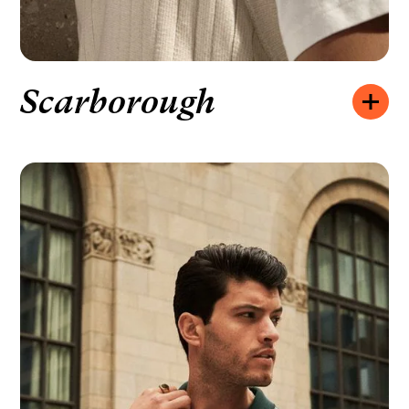
Scarborough
Opening hours:
MONDAY – FRIDAY
10:00 – 20:00
SATURDAY
10:00 – 19:00
SUNDAY
11:00 – 18:00
How to find us:
2078 LAWRENCE AVE E UNIT A,
SCARBOROUGH, ON M1R 2Z4
We’d like to hear from you:
+1 416-285-1644