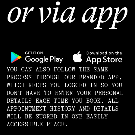
or via app
YOU CAN ALSO FOLLOW THE SAME
PROCESS THROUGH OUR BRANDED APP,
WHICH KEEPS YOU LOGGED IN SO YOU
DON’T HAVE TO ENTER YOUR PERSONAL
DETAILS EACH TIME YOU BOOK. ALL
APPOINTMENT HISTORY AND DETAILS
WILL BE STORED IN ONE EASILY
ACCESSIBLE PLACE.