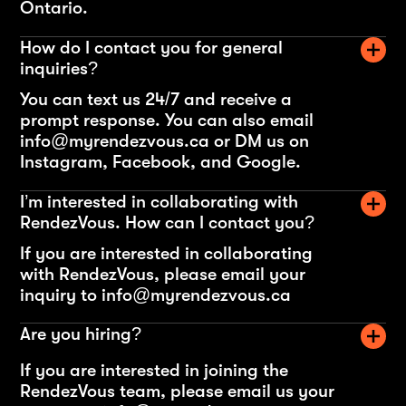
Ontario.
How do I contact you for general
inquiries?
You can text us 24/7 and receive a
prompt response. You can also email
info@myrendezvous.ca or DM us on
Instagram, Facebook, and Google.
I’m interested in collaborating with
RendezVous. How can I contact you?
If you are interested in collaborating
with RendezVous, please email your
inquiry to info@myrendezvous.ca
Are you hiring?
If you are interested in joining the
RendezVous team, please email us your