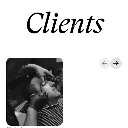
Clients