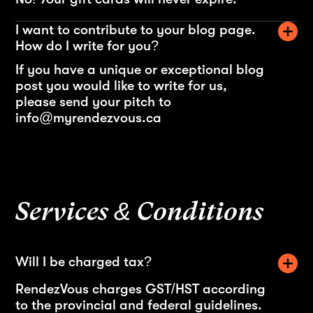
I want to contribute to your blog page.
How do I write for you?
If you have a unique or exceptional blog
post you would like to write for us,
please send your pitch to
info@myrendezvous.ca
Services & Conditions
Will I be charged tax?
RendezVous charges GST/HST according
to the provincial and federal guidelines.