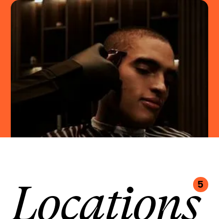
Locations
5