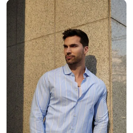
SUNDAY
11:00 – 18:00
How to find us:
33 YONGE ST #110, TORONTO, ON M5E 0A9
We’d like to hear from you:
+1 416-304-1333