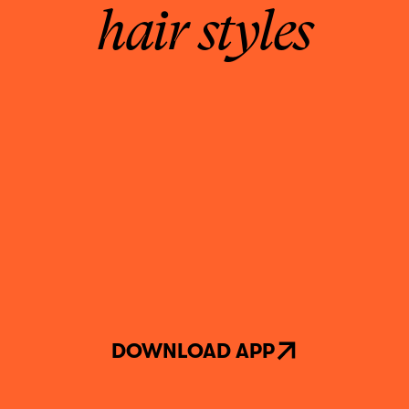
hair styles
DOWNLOAD APP