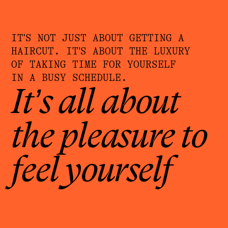
IT'S NOT JUST ABOUT GETTING A
HAIRCUT. IT’S ABOUT THE LUXURY
OF TAKING TIME FOR YOURSELF
IN A BUSY SCHEDULE.
It’s all about
the pleasure to
feel yourself