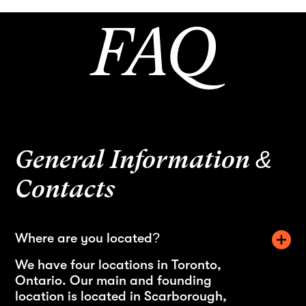
FAQ
General Information &
Contacts
Where are you located?
We have four locations in Toronto,
Ontario. Our main and founding
location is located in Scarborough,