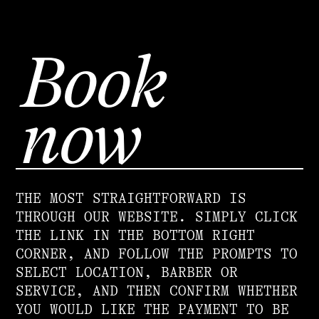
Book
now
THE MOST STRAIGHTFORWARD IS
THROUGH OUR WEBSITE. SIMPLY CLICK
THE LINK IN THE BOTTOM RIGHT
CORNER, AND FOLLOW THE PROMPTS TO
SELECT LOCATION, BARBER OR
SERVICE, AND THEN CONFIRM WHETHER
YOU WOULD LIKE THE PAYMENT TO BE