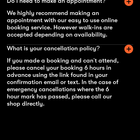
Do I need to make an appointment?
We highly recommend making an
appointment with our easy to use online
booking service. However walk-ins are
accepted depending on availability.
What is your cancellation policy?
If you made a booking and can't attend,
please cancel your booking 6 hours in
advance using the link found in your
confirmation email or text. In the case of
emergency cancellations where the 6
hour mark has passed, please call our
shop directly.