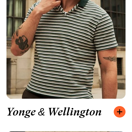
Yonge & Wellington
Opening hours:
MONDAY – FRIDAY
10:00 – 20:00
SATURDAY
10:00 – 19:00