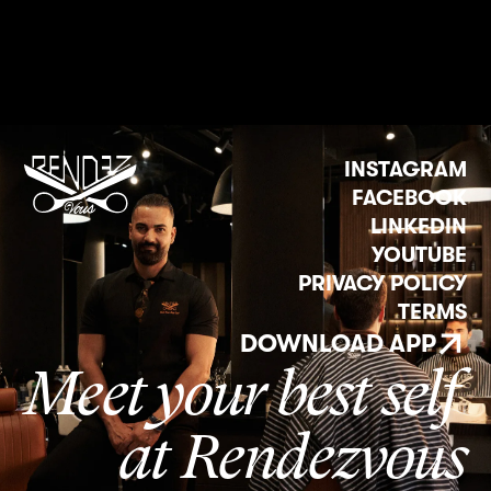
INSTAGRAM
FACEBOOK
LINKEDIN
YOUTUBE
PRIVACY POLICY
TERMS
DOWNLOAD APP
Meet your best self
at Rendezvous