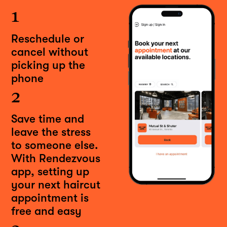
1
Reschedule or
cancel without
picking up the
phone
2
Save time and
leave the stress
to someone else.
With Rendezvous
app, setting up
your next haircut
appointment is
free and easy