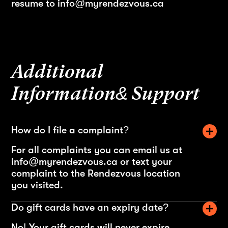
resume to info@myrendezvous.ca
Additional
Information& Support
How do I file a complaint?
For all complaints you can email us at
info@myrendezvous.ca or text your
complaint to the Rendezvous location
you visited.
Do gift cards have an expiry date?
No! Your gift cards will never expire.