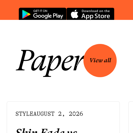
Paper
View all
STYLE
AUGUST 2, 2026
Skin Fade vs.