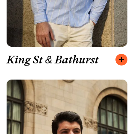
King St & Bathurst
Opening hours:
MONDAY – FRIDAY
10:00 – 20:00
SATURDAY
10:00 – 19:00
SUNDAY
11:00 – 18:00
How to find us:
720 KING ST W UNIT 135, TORONTO, ON
We’d like to hear from you:
+1 416-439-4265