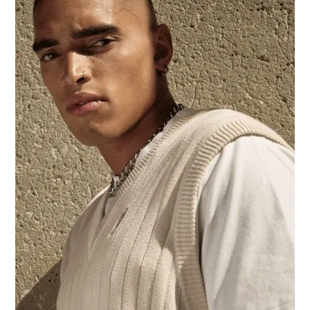
We’d like to hear from you:
+1 416-596-2383