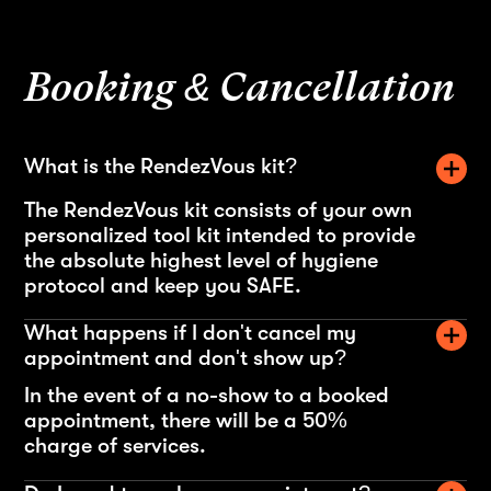
Booking & Cancellation
What is the RendezVous kit?
The RendezVous kit consists of your own
personalized tool kit intended to provide
the absolute highest level of hygiene
protocol and keep you SAFE.
What happens if I don't cancel my
appointment and don't show up?
In the event of a no-show to a booked
appointment, there will be a 50%
charge of services.