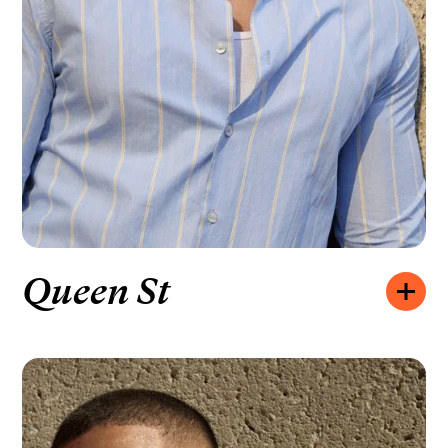
Queen St
Opening hours:
MONDAY – FRIDAY
10:00 – 20:00
SATURDAY
10:00 – 19:00
SUNDAY
11:00 – 18:00
How to find us:
309 QUEEN ST W, TORONTO, ON M5V 2A4