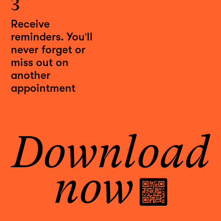
3
Receive
reminders. You'll
never forget or
miss out on
another
appointment
Download
now