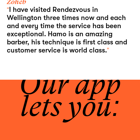
Zoheb
“
I have visited Rendezvous in
Wellington three times now and each
and every time the service has been
exceptional. Hamo is an amazing
barber, his technique is first class and
customer service is world class.
”
Our app
lets you: