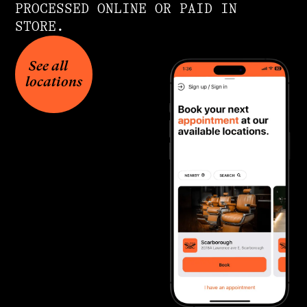
PROCESSED ONLINE OR PAID IN
STORE.
See all
locations