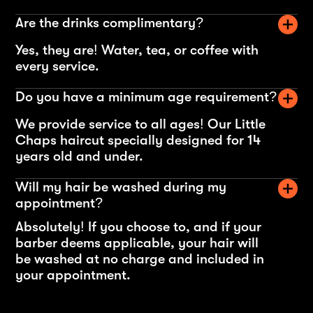
Are the drinks complimentary?
Yes, they are! Water, tea, or coffee with
every service.
Do you have a minimum age requirement?
We provide service to all ages! Our Little
Chaps haircut specially designed for 14
years old and under.
Will my hair be washed during my
appointment?
Absolutely! If you choose to, and if your
barber deems applicable, your hair will
be washed at no charge and included in
your appointment.