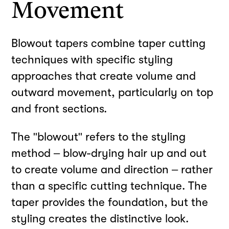
Movement
Blowout tapers combine taper cutting
techniques with specific styling
approaches that create volume and
outward movement, particularly on top
and front sections.
The "blowout" refers to the styling
method – blow-drying hair up and out
to create volume and direction – rather
than a specific cutting technique. The
taper provides the foundation, but the
styling creates the distinctive look.