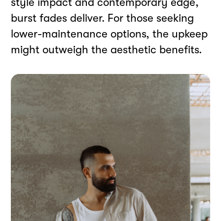
style impact and contemporary edge,
burst fades deliver. For those seeking
lower-maintenance options, the upkeep
might outweigh the aesthetic benefits.