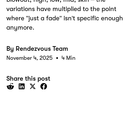
variations have multiplied to the point
where "just a fade" isn't specific enough
anymore.
By
Rendezvous Team
•
November 4, 2025
4 Min
Share this post