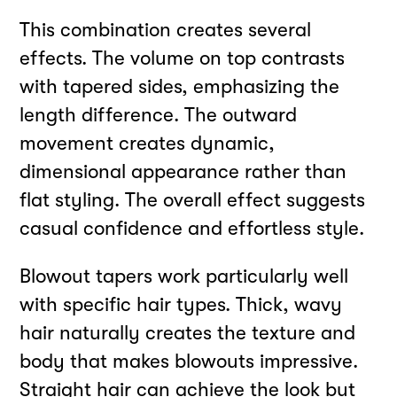
This combination creates several
effects. The volume on top contrasts
with tapered sides, emphasizing the
length difference. The outward
movement creates dynamic,
dimensional appearance rather than
flat styling. The overall effect suggests
casual confidence and effortless style.
Blowout tapers work particularly well
with specific hair types. Thick, wavy
hair naturally creates the texture and
body that makes blowouts impressive.
Straight hair can achieve the look but