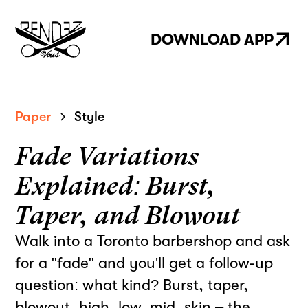
DOWNLOAD APP
Paper
Style
Fade Variations
Explained: Burst,
Taper, and Blowout
Walk into a Toronto barbershop and ask
for a "fade" and you'll get a follow-up
question: what kind? Burst, taper,
blowout, high, low, mid, skin – the