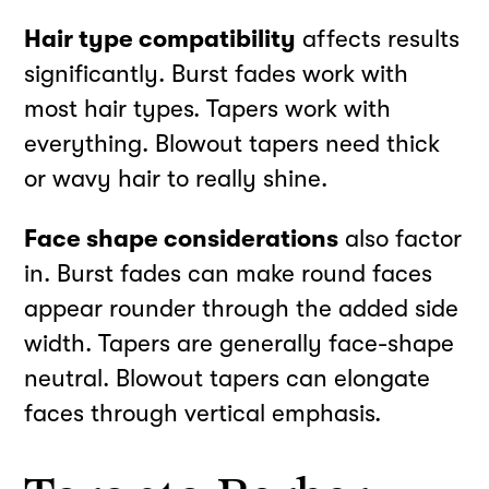
Hair type compatibility
affects results
significantly. Burst fades work with
most hair types. Tapers work with
everything. Blowout tapers need thick
or wavy hair to really shine.
Face shape considerations
also factor
in. Burst fades can make round faces
appear rounder through the added side
width. Tapers are generally face-shape
neutral. Blowout tapers can elongate
faces through vertical emphasis.