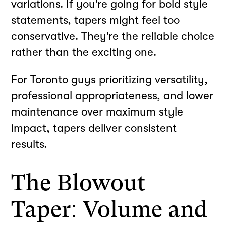
variations. If you're going for bold style
statements, tapers might feel too
conservative. They're the reliable choice
rather than the exciting one.
For Toronto guys prioritizing versatility,
professional appropriateness, and lower
maintenance over maximum style
impact, tapers deliver consistent
results.
The Blowout
Taper: Volume and