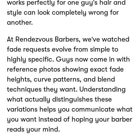
works perfectly for one guy's hair and
style can look completely wrong for
another.
At Rendezvous Barbers, we've watched
fade requests evolve from simple to
highly specific. Guys now come in with
reference photos showing exact fade
heights, curve patterns, and blend
techniques they want. Understanding
what actually distinguishes these
variations helps you communicate what
you want instead of hoping your barber
reads your mind.