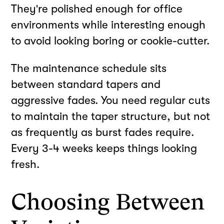
They're polished enough for office
environments while interesting enough
to avoid looking boring or cookie-cutter.
The maintenance schedule sits
between standard tapers and
aggressive fades. You need regular cuts
to maintain the taper structure, but not
as frequently as burst fades require.
Every 3-4 weeks keeps things looking
fresh.
Choosing Between