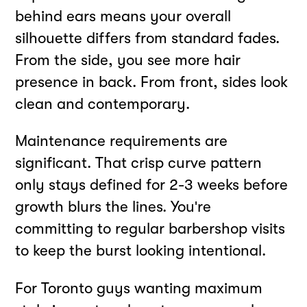
behind ears means your overall
silhouette differs from standard fades.
From the side, you see more hair
presence in back. From front, sides look
clean and contemporary.
Maintenance requirements are
significant. That crisp curve pattern
only stays defined for 2-3 weeks before
growth blurs the lines. You're
committing to regular barbershop visits
to keep the burst looking intentional.
For Toronto guys wanting maximum