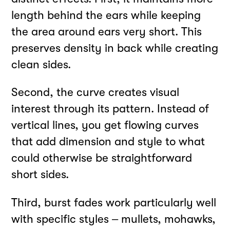
length behind the ears while keeping
the area around ears very short. This
preserves density in back while creating
clean sides.
Second, the curve creates visual
interest through its pattern. Instead of
vertical lines, you get flowing curves
that add dimension and style to what
could otherwise be straightforward
short sides.
Third, burst fades work particularly well
with specific styles – mullets, mohawks,