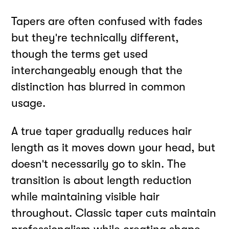
Tapers are often confused with fades
but they're technically different,
though the terms get used
interchangeably enough that the
distinction has blurred in common
usage.
A true taper gradually reduces hair
length as it moves down your head, but
doesn't necessarily go to skin. The
transition is about length reduction
while maintaining visible hair
throughout. Classic taper cuts maintain