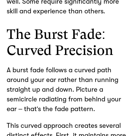
well. Some require significantly more
skill and experience than others.
The Burst Fade:
Curved Precision
A burst fade follows a curved path
around your ear rather than running
straight up and down. Picture a
semicircle radiating from behind your
ear – that's the fade pattern.
This curved approach creates several
distinct effects. First, it maintains more