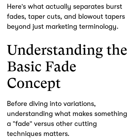
Here's what actually separates burst
fades, taper cuts, and blowout tapers
beyond just marketing terminology.
Understanding the
Basic Fade
Concept
Before diving into variations,
understanding what makes something
a "fade" versus other cutting
techniques matters.