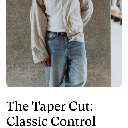
The Taper Cut:
Classic Control