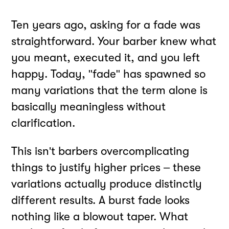
Ten years ago, asking for a fade was
straightforward. Your barber knew what
you meant, executed it, and you left
happy. Today, "fade" has spawned so
many variations that the term alone is
basically meaningless without
clarification.
This isn't barbers overcomplicating
things to justify higher prices – these
variations actually produce distinctly
different results. A burst fade looks
nothing like a blowout taper. What