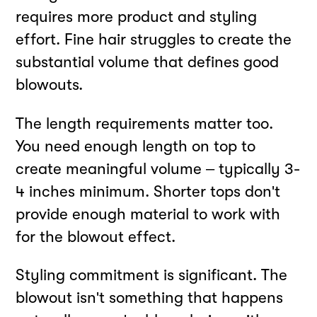
requires more product and styling
effort. Fine hair struggles to create the
substantial volume that defines good
blowouts.
The length requirements matter too.
You need enough length on top to
create meaningful volume – typically 3-
4 inches minimum. Shorter tops don't
provide enough material to work with
for the blowout effect.
Styling commitment is significant. The
blowout isn't something that happens