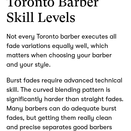
Toronto Barber
Skill Levels
Not every Toronto barber executes all
fade variations equally well, which
matters when choosing your barber
and your style.
Burst fades require advanced technical
skill. The curved blending pattern is
significantly harder than straight fades.
Many barbers can do adequate burst
fades, but getting them really clean
and precise separates good barbers