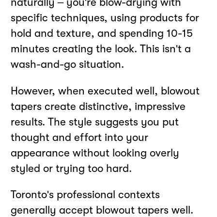
naturally – you're blow-drying with
specific techniques, using products for
hold and texture, and spending 10-15
minutes creating the look. This isn't a
wash-and-go situation.
However, when executed well, blowout
tapers create distinctive, impressive
results. The style suggests you put
thought and effort into your
appearance without looking overly
styled or trying too hard.
Toronto's professional contexts
generally accept blowout tapers well.