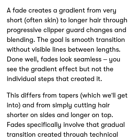
A fade creates a gradient from very
short (often skin) to longer hair through
progressive clipper guard changes and
blending. The goal is smooth transition
without visible lines between lengths.
Done well, fades look seamless – you
see the gradient effect but not the
individual steps that created it.
This differs from tapers (which we'll get
into) and from simply cutting hair
shorter on sides and longer on top.
Fades specifically involve that gradual
transition created through technical