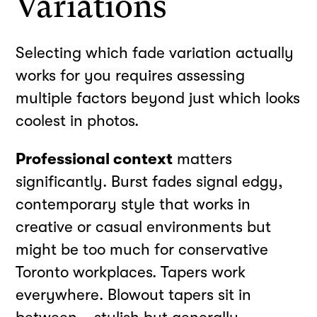
Variations
Selecting which fade variation actually
works for you requires assessing
multiple factors beyond just which looks
coolest in photos.
Professional context
matters
significantly. Burst fades signal edgy,
contemporary style that works in
creative or casual environments but
might be too much for conservative
Toronto workplaces. Tapers work
everywhere. Blowout tapers sit in