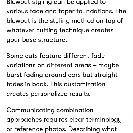
Blowout styling can be applied to
various fade and taper foundations. The
blowout is the styling method on top of
whatever cutting technique creates
INSTAGRAM
your base structure.
FACEBOOK
LINKEDIN
Some cuts feature different fade
YOUTUBE
variations on different areas – maybe
PRIVACY POLICY
burst fading around ears but straight
TERMS
fades in back. This customization
DOWNLOAD APP
Meet your best self
creates personalized results.
Communicating combination
at Rendezvous
approaches requires clear terminology
Strategy by
Born to Be
or reference photos. Describing what