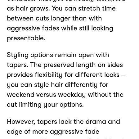
as hair grows. You can stretch time
between cuts longer than with
aggressive fades while still looking
presentable.
Styling options remain open with
tapers. The preserved length on sides
provides flexibility for different looks –
you can style hair differently for
weekend versus weekday without the
cut limiting your options.
However, tapers lack the drama and
edge of more aggressive fade