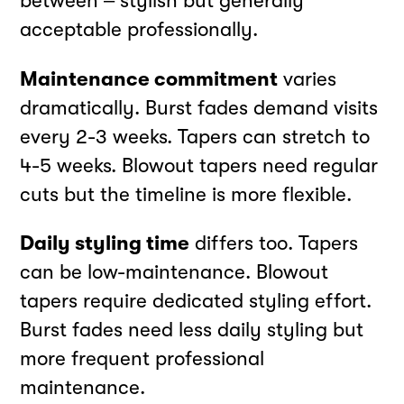
between – stylish but generally
acceptable professionally.
Maintenance commitment
varies
dramatically. Burst fades demand visits
every 2-3 weeks. Tapers can stretch to
4-5 weeks. Blowout tapers need regular
cuts but the timeline is more flexible.
Daily styling time
differs too. Tapers
can be low-maintenance. Blowout
tapers require dedicated styling effort.
Burst fades need less daily styling but
more frequent professional
maintenance.