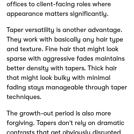
offices to client-facing roles where
appearance matters significantly.
Taper versatility is another advantage.
They work with basically any hair type
and texture. Fine hair that might look
sparse with aggressive fades maintains
better density with tapers. Thick hair
that might look bulky with minimal
fading stays manageable through taper
techniques.
The growth-out period is also more
forgiving. Tapers don't rely on dramatic
contrasts that get obviously disrupted