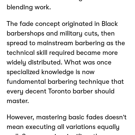
blending work.
The fade concept originated in Black
barbershops and military cuts, then
spread to mainstream barbering as the
technical skill required became more
widely distributed. What was once
specialized knowledge is now
fundamental barbering technique that
every decent Toronto barber should
master.
However, mastering basic fades doesn't
mean executing all variations equally