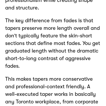
professionalism while creating shape
and structure.
The key difference from fades is that
tapers preserve more length overall and
don't typically feature the skin-short
sections that define most fades. You get
graduated length without the dramatic
short-to-long contrast of aggressive
fades.
This makes tapers more conservative
and professional-context friendly. A
well-executed taper works in basically
any Toronto workplace, from corporate