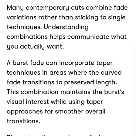
Many contemporary cuts combine fade
variations rather than sticking to single
techniques. Understanding
combinations helps communicate what
you actually want.
A burst fade can incorporate taper
techniques in areas where the curved
fade transitions to preserved length.
This combination maintains the burst's
visual interest while using taper
approaches for smoother overall
transitions.