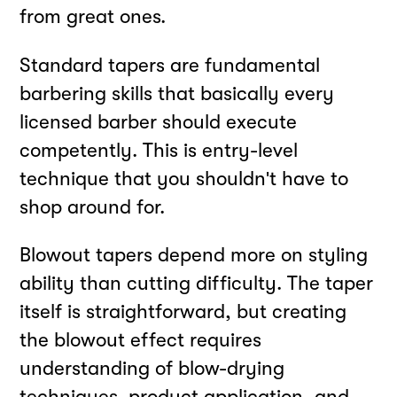
from great ones.
Standard tapers are fundamental
barbering skills that basically every
licensed barber should execute
competently. This is entry-level
technique that you shouldn't have to
shop around for.
Blowout tapers depend more on styling
ability than cutting difficulty. The taper
itself is straightforward, but creating
the blowout effect requires
understanding of blow-drying
techniques, product application, and