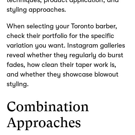
styling approaches.
When selecting your Toronto barber,
check their portfolio for the specific
variation you want. Instagram galleries
reveal whether they regularly do burst
fades, how clean their taper work is,
and whether they showcase blowout
styling.
Combination
Approaches