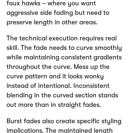
faux hawks – where you want
aggressive side fading but need to
preserve length in other areas.
The technical execution requires real
skill. The fade needs to curve smoothly
while maintaining consistent gradients
throughout the curve. Mess up the
curve pattern and it looks wonky
instead of intentional. Inconsistent
blending in the curved section stands
out more than in straight fades.
Burst fades also create specific styling
implications. The maintained length