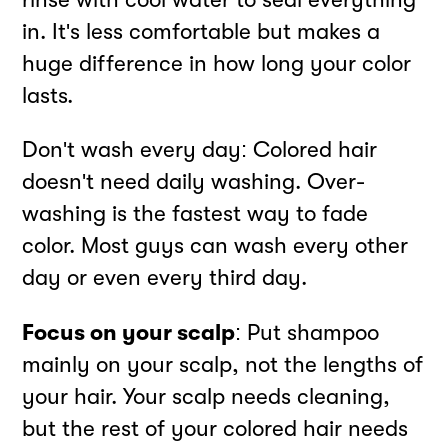
in. It's less comfortable but makes a
huge difference in how long your color
lasts.
Don't wash every day: Colored hair
doesn't need daily washing. Over-
washing is the fastest way to fade
color. Most guys can wash every other
day or even every third day.
Focus on your scalp
: Put shampoo
mainly on your scalp, not the lengths of
your hair. Your scalp needs cleaning,
but the rest of your colored hair needs