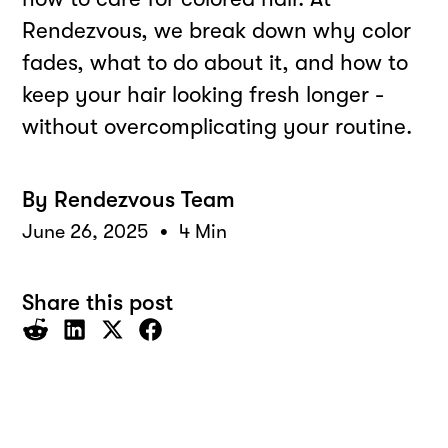
Rendezvous, we break down why color
fades, what to do about it, and how to
keep your hair looking fresh longer -
without overcomplicating your routine.
By
Rendezvous Team
•
June 26, 2025
4 Min
Share this post