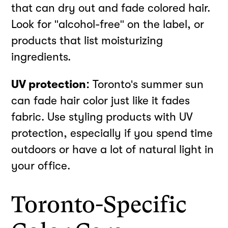
that can dry out and fade colored hair.
Look for "alcohol-free" on the label, or
products that list moisturizing
ingredients.
UV protection:
Toronto's summer sun
can fade hair color just like it fades
fabric. Use styling products with UV
protection, especially if you spend time
outdoors or have a lot of natural light in
your office.
Toronto-Specific