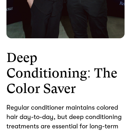
Deep
Conditioning: The
Color Saver
Regular conditioner maintains colored
hair day-to-day, but deep conditioning
treatments are essential for long-term