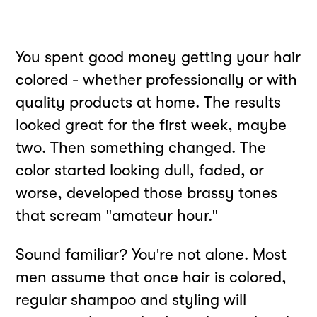
You spent good money getting your hair
colored - whether professionally or with
quality products at home. The results
looked great for the first week, maybe
two. Then something changed. The
color started looking dull, faded, or
worse, developed those brassy tones
that scream "amateur hour."
Sound familiar? You're not alone. Most
men assume that once hair is colored,
regular shampoo and styling will