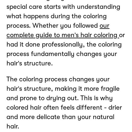
special care starts with understanding
what happens during the coloring
process. Whether you followed
our
complete guide to men's hair coloring
or
had it done professionally, the coloring
process fundamentally changes your
hair's structure.
The coloring process changes your
hair's structure, making it more fragile
and prone to drying out. This is why
colored hair often feels different - drier
and more delicate than your natural
hair.