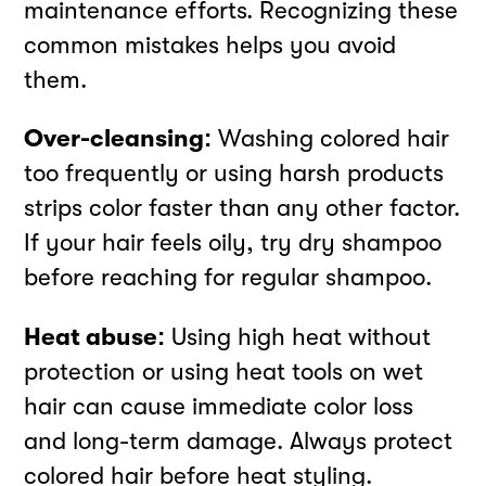
maintenance efforts. Recognizing these
common mistakes helps you avoid
them.
Over-cleansing:
Washing colored hair
too frequently or using harsh products
strips color faster than any other factor.
If your hair feels oily, try dry shampoo
before reaching for regular shampoo.
Heat abuse:
Using high heat without
protection or using heat tools on wet
hair can cause immediate color loss
and long-term damage. Always protect
colored hair before heat styling.