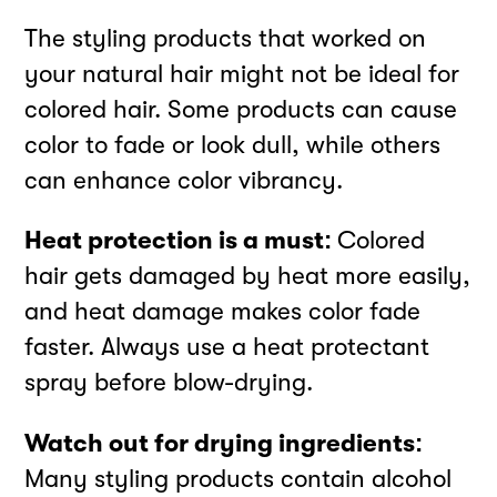
The styling products that worked on
your natural hair might not be ideal for
colored hair. Some products can cause
color to fade or look dull, while others
can enhance color vibrancy.
Heat protection is a must:
Colored
hair gets damaged by heat more easily,
and heat damage makes color fade
faster. Always use a heat protectant
spray before blow-drying.
Watch out for drying ingredients:
Many styling products contain alcohol