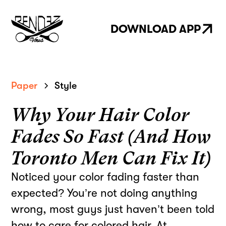
DOWNLOAD APP
Paper
Style
Why Your Hair Color
Fades So Fast (And How
Toronto Men Can Fix It)
Noticed your color fading faster than
expected? You’re not doing anything
wrong, most guys just haven’t been told
how to care for colored hair. At