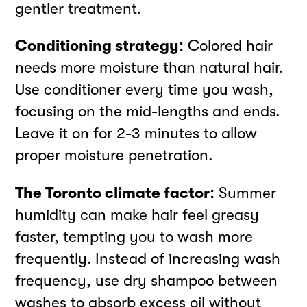
gentler treatment.
Conditioning strategy:
Colored hair
needs more moisture than natural hair.
Use conditioner every time you wash,
focusing on the mid-lengths and ends.
Leave it on for 2-3 minutes to allow
proper moisture penetration.
The Toronto climate factor:
Summer
humidity can make hair feel greasy
faster, tempting you to wash more
frequently. Instead of increasing wash
frequency, use dry shampoo between
washes to absorb excess oil without