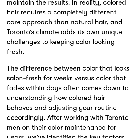
maintain the results. In reality, colored
hair requires a completely different
care approach than natural hair, and
Toronto's climate adds its own unique
challenges to keeping color looking
fresh.
The difference between color that looks
salon-fresh for weeks versus color that
fades within days often comes down to
understanding how colored hair
behaves and adjusting your routine
accordingly. After working with Toronto
men on their color maintenance for
years, we've identified the key factors