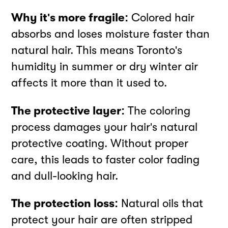
Why it's more fragile:
Colored hair
absorbs and loses moisture faster than
natural hair. This means Toronto's
humidity in summer or dry winter air
affects it more than it used to.
The protective layer:
The coloring
process damages your hair's natural
protective coating. Without proper
care, this leads to faster color fading
and dull-looking hair.
The protection loss:
Natural oils that
protect your hair are often stripped