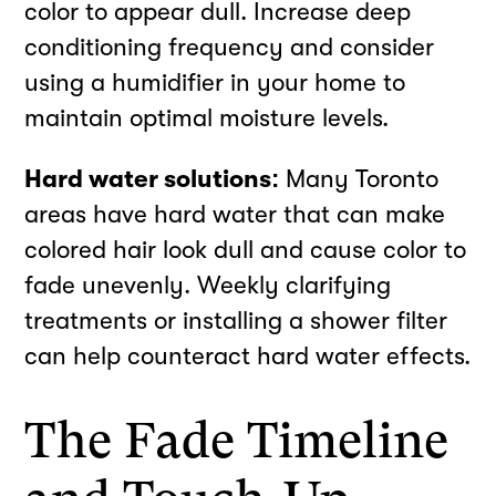
color to appear dull. Increase deep
conditioning frequency and consider
using a humidifier in your home to
maintain optimal moisture levels.
Hard water solutions:
Many Toronto
areas have hard water that can make
colored hair look dull and cause color to
fade unevenly. Weekly clarifying
treatments or installing a shower filter
can help counteract hard water effects.
The Fade Timeline