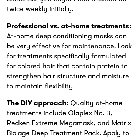
twice weekly initially.
Professional vs. at-home treatments:
At-home deep conditioning masks can
be very effective for maintenance. Look
for treatments specifically formulated
for colored hair that contain protein to
strengthen hair structure and moisture
to maintain flexibility.
The DIY approach:
Quality at-home
treatments include Olaplex No. 3,
Redken Extreme Megamask, and Matrix
Biolage Deep Treatment Pack. Apply to