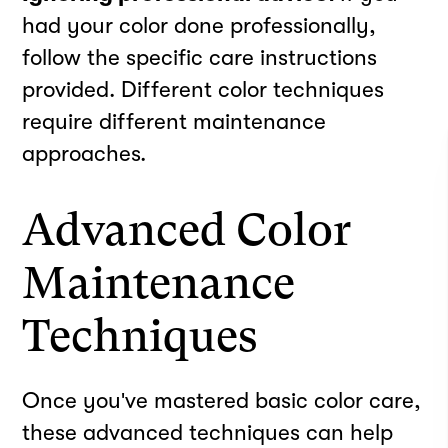
had your color done professionally,
follow the specific care instructions
provided. Different color techniques
require different maintenance
approaches.
Advanced Color
Maintenance
Techniques
Once you've mastered basic color care,
these advanced techniques can help