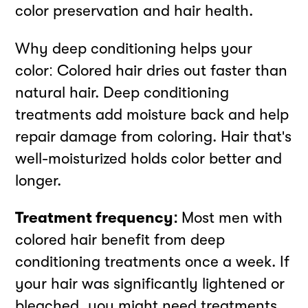
color preservation and hair health.
Why deep conditioning helps your
color: Colored hair dries out faster than
natural hair. Deep conditioning
treatments add moisture back and help
repair damage from coloring. Hair that's
well-moisturized holds color better and
longer.
Treatment frequency:
Most men with
colored hair benefit from deep
conditioning treatments once a week. If
your hair was significantly lightened or
bleached, you might need treatments