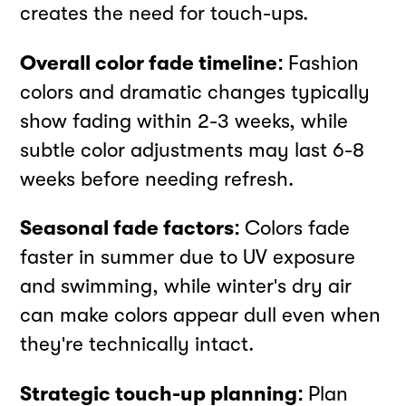
creates the need for touch-ups.
Overall color fade timeline:
Fashion
colors and dramatic changes typically
show fading within 2-3 weeks, while
subtle color adjustments may last 6-8
weeks before needing refresh.
Seasonal fade factors:
Colors fade
faster in summer due to UV exposure
and swimming, while winter's dry air
can make colors appear dull even when
they're technically intact.
Strategic touch-up planning:
Plan