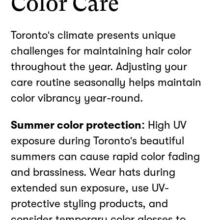
Color Care
Toronto's climate presents unique
challenges for maintaining hair color
throughout the year. Adjusting your
care routine seasonally helps maintain
color vibrancy year-round.
Summer color protection:
High UV
exposure during Toronto's beautiful
summers can cause rapid color fading
and brassiness. Wear hats during
extended sun exposure, use UV-
protective styling products, and
consider temporary color glosses to