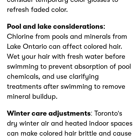
refresh faded color.
Pool and lake considerations:
Chlorine from pools and minerals from
Lake Ontario can affect colored hair.
Wet your hair with fresh water before
swimming to prevent absorption of pool
chemicals, and use clarifying
treatments after swimming to remove
mineral buildup.
Winter care adjustments
: Toronto's
dry winter air and heated indoor spaces
can make colored hair brittle and cause