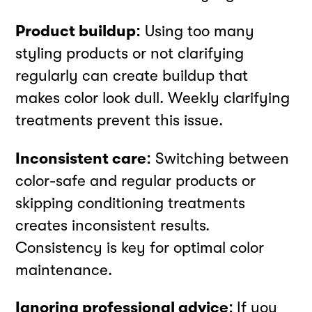
Product buildup:
Using too many
styling products or not clarifying
regularly can create buildup that
makes color look dull. Weekly clarifying
treatments prevent this issue.
Inconsistent care:
Switching between
color-safe and regular products or
skipping conditioning treatments
creates inconsistent results.
Consistency is key for optimal color
maintenance.
Ignoring professional advice:
If you