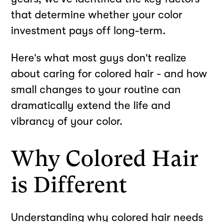
that determine whether your color
investment pays off long-term.
Here's what most guys don't realize
about caring for colored hair - and how
small changes to your routine can
dramatically extend the life and
vibrancy of your color.
Why Colored Hair
is Different
Understanding why colored hair needs