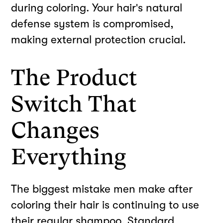
during coloring. Your hair's natural
defense system is compromised,
making external protection crucial.
The Product
Switch That
Changes
Everything
The biggest mistake men make after
coloring their hair is continuing to use
their regular shampoo. Standard