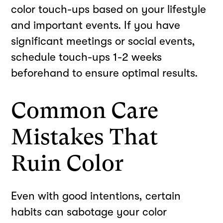
color touch-ups based on your lifestyle
and important events. If you have
significant meetings or social events,
schedule touch-ups 1-2 weeks
beforehand to ensure optimal results.
Common Care
Mistakes That
Ruin Color
Even with good intentions, certain
habits can sabotage your color