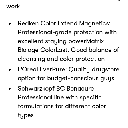
work:
Redken Color Extend Magnetics:
Professional-grade protection with
excellent staying powerMatrix
Biolage ColorLast: Good balance of
cleansing and color protection
L'Oréal EverPure: Quality drugstore
option for budget-conscious guys
Schwarzkopf BC Bonacure:
Professional line with specific
formulations for different color
types