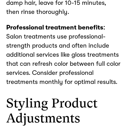
damp hair, leave for 10-15 minutes,
then rinse thoroughly.
Professional treatment benefits:
Salon treatments use professional-
strength products and often include
additional services like gloss treatments
that can refresh color between full color
services. Consider professional
treatments monthly for optimal results.
Styling Product
Adjustments