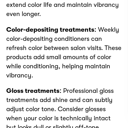
extend color life and maintain vibrancy
even longer.
Color-depositing treatments:
Weekly
INSTAGRAM
color-depositing conditioners can
FACEBOOK
refresh color between salon visits. These
LINKEDIN
products add small amounts of color
YOUTUBE
while conditioning, helping maintain
PRIVACY POLICY
TERMS
vibrancy.
DOWNLOAD APP
Meet your best self
Gloss treatments:
Professional gloss
treatments add shine and can subtly
at Rendezvous
adjust color tone. Consider glosses
when your color is technically intact
Strategy by
Born to Be
but looks dull or slightly off-tone.