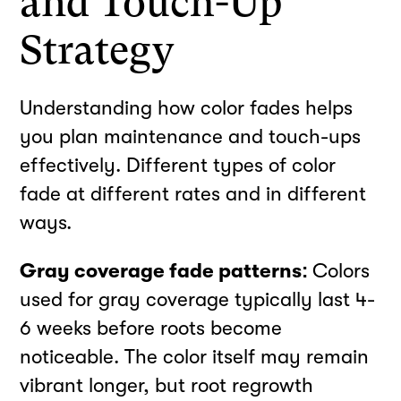
and Touch-Up
Strategy
Understanding how color fades helps
you plan maintenance and touch-ups
effectively. Different types of color
fade at different rates and in different
ways.
Gray coverage fade patterns:
Colors
used for gray coverage typically last 4-
6 weeks before roots become
noticeable. The color itself may remain
vibrant longer, but root regrowth