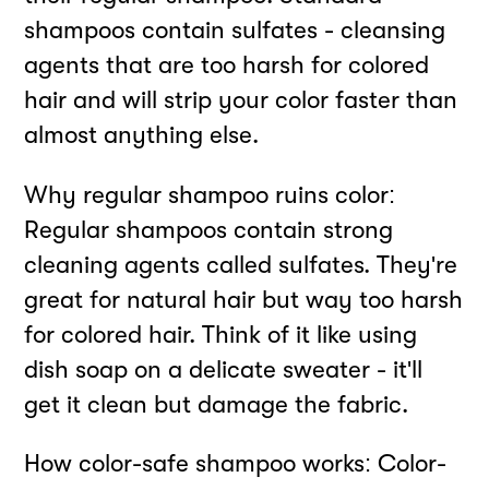
shampoos contain sulfates - cleansing
agents that are too harsh for colored
hair and will strip your color faster than
almost anything else.
Why regular shampoo ruins color:
Regular shampoos contain strong
cleaning agents called sulfates. They're
great for natural hair but way too harsh
for colored hair. Think of it like using
dish soap on a delicate sweater - it'll
get it clean but damage the fabric.
How color-safe shampoo works: Color-