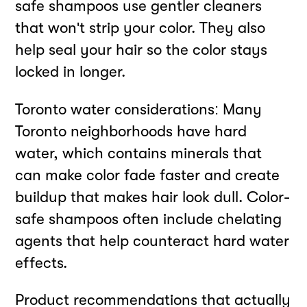
safe shampoos use gentler cleaners
that won't strip your color. They also
help seal your hair so the color stays
locked in longer.
Toronto water considerations: Many
Toronto neighborhoods have hard
water, which contains minerals that
can make color fade faster and create
buildup that makes hair look dull. Color-
safe shampoos often include chelating
agents that help counteract hard water
effects.
Product recommendations that actually