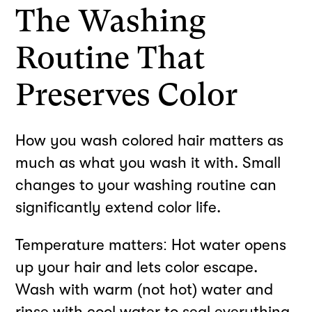
The Washing
Routine That
Preserves Color
How you wash colored hair matters as
much as what you wash it with. Small
changes to your washing routine can
significantly extend color life.
Temperature matters: Hot water opens
up your hair and lets color escape.
Wash with warm (not hot) water and
rinse with cool water to seal everything