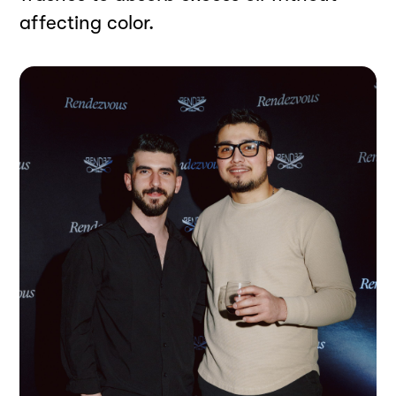
affecting color.