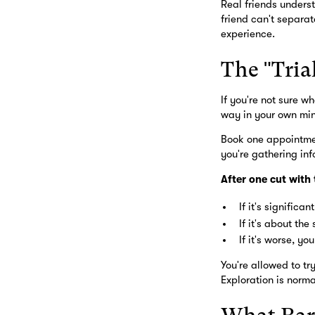
Real friends underst
friend can't separat
experience.
The "Tria
If you're not sure w
way in your own mi
Book one appointmen
you're gathering inf
After one cut with
If it's significa
If it's about th
If it's worse, y
You're allowed to t
Exploration is norma