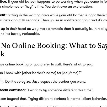
tice:
If your old barber happens to be working when you come in f
 simple nod or "hey" is fine. You don't owe an explanation.
ent:
Sitting in the waiting area while your old barber is right ther
s lasts about 10 seconds. Then you're in a different chair and it's ov
 up in their head as way more dramatic than it actually is. In realit
and it's barely noticeable.
s No Online Booking: What to Say
sk
e online booking or you prefer to call. Here's what to say.
n I book with [other barber's name] for [day/time]?"
lain. Don't apologize. Just request the barber you want.
 seem confused:
"I want to try someone different this time."
son beyond that. Trying different barbers is normal client behavior.