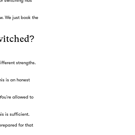
or switching has
w. We just book the
witched?
fferent strengths.
his is an honest
You're allowed to
s is sufficient.
prepared for that