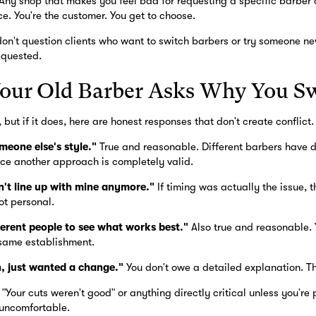
Any shop that makes you feel bad for requesting a specific barber 
e. You're the customer. You get to choose.
on't question clients who want to switch barbers or try someone ne
equested.
Your Old Barber Asks Why You S
 but if it does, here are honest responses that don't create conflict.
meone else's style."
True and reasonable. Different barbers have di
ce another approach is completely valid.
n't line up with mine anymore."
If timing was actually the issue, t
ot personal.
fferent people to see what works best."
Also true and reasonable. 
same establishment.
n, just wanted a change."
You don't owe a detailed explanation. Thi
"Your cuts weren't good" or anything directly critical unless you're 
 uncomfortable.