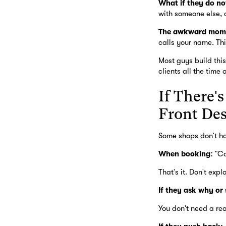
What if they do no
with someone else, a
The awkward mom
calls your name. Thi
Most guys build this
clients all the time 
If There'
Front De
Some shops don't hav
When booking:
"Ca
That's it. Don't exp
If they ask why or
You don't need a rea