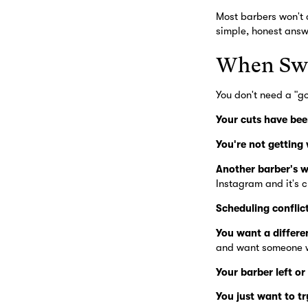
Most barbers won't a
simple, honest answe
When Swi
You don't need a "g
Your cuts have bee
You're not getting
Another barber's w
Instagram and it's c
Scheduling conflict
You want a different
and want someone w
Your barber left or
You just want to t