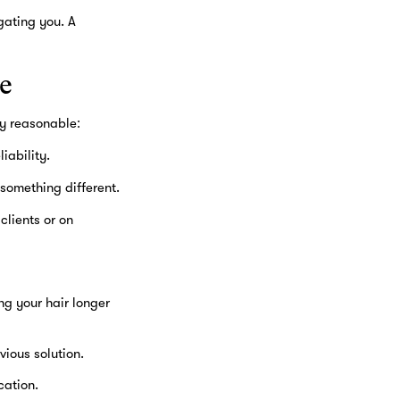
gating you. A
e
ly reasonable:
iability.
something different.
clients or on
g your hair longer
vious solution.
cation.