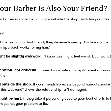
our Barber Is Also Your Friend?
 your barber is someone you know outside the shop, switching can feel
 it:
f they're your actual friend, they deserve honesty. "I'm trying [othe
ir approach works for my hair."
ht be slightly awkward.
"I know this might feel weird, but I want 
ration, not criticism.
Frame it as wanting to try different approac
 them.
l outside the shop.
If your friendship exists beyond haircuts, make th
 this weekend" shows the relationship isn't damaged.
ight be hurt.
If they take it personally despite your best efforts to 
nage, not your problem to fix.