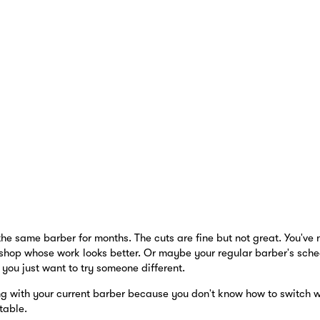
he same barber for months. The cuts are fine but not great. You've 
shop whose work looks better. Or maybe your regular barber's sche
you just want to try someone different.
g with your current barber because you don't know how to switch wi
table.