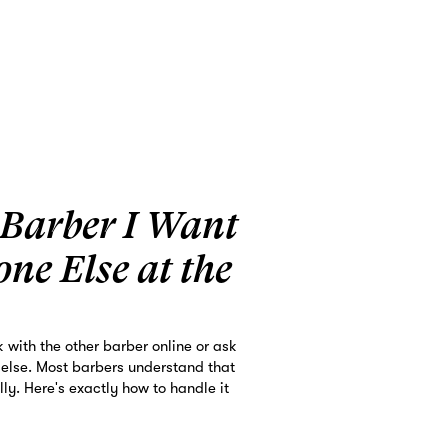
 Barber I Want
one Else at the
k with the other barber online or ask
 else. Most barbers understand that
ly. Here's exactly how to handle it