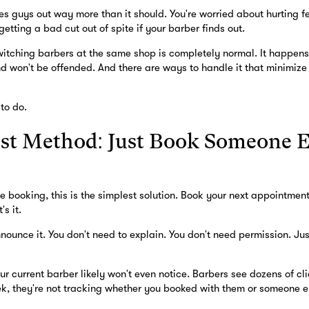
ses guys out way more than it should. You're worried about hurting 
etting a bad cut out of spite if your barber finds out.
switching barbers at the same shop is completely normal. It happens
nd won't be offended. And there are ways to handle it that minimize
to do.
st Method: Just Book Someone E
ne booking, this is the simplest solution. Book your next appointmen
's it.
nounce it. You don't need to explain. You don't need permission. Ju
ur current barber likely won't even notice. Barbers see dozens of cli
k, they're not tracking whether you booked with them or someone els