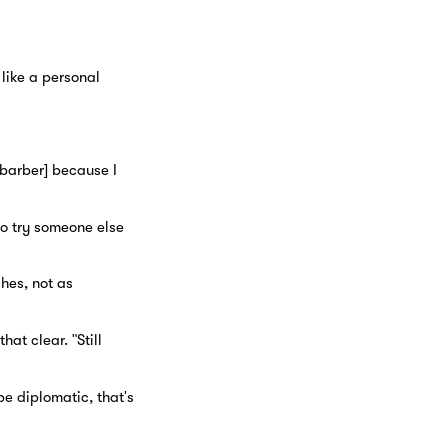
 like a personal
r barber] because I
to try someone else
hes, not as
at clear. "Still
be diplomatic, that's