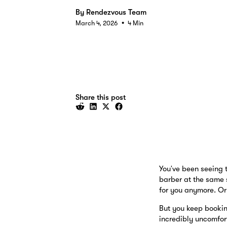
By
Rendezvous Team
•
March 4, 2026
4 Min
Share this post
You've been seeing t
barber at the same 
for you anymore. Or 
But you keep bookin
incredibly uncomfor