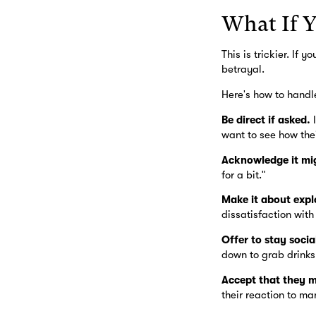
What If Y
This is trickier. If
betrayal.
Here's how to handle
Be direct if asked.
I
want to see how the
Acknowledge it mig
for a bit."
Make it about explo
dissatisfaction with
Offer to stay socia
down to grab drinks
Accept that they m
their reaction to ma