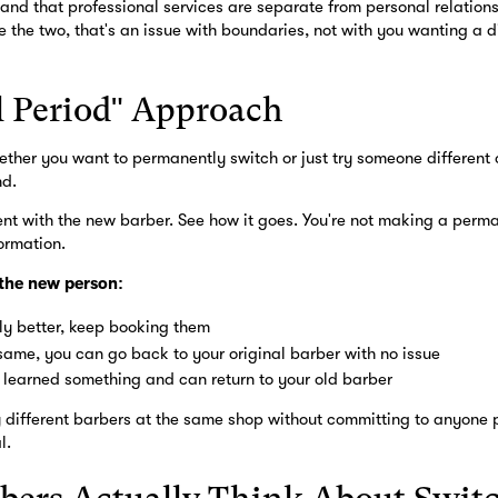
and that professional services are separate from personal relations
e the two, that's an issue with boundaries, not with you wanting a di
l Period" Approach
hether you want to permanently switch or just try someone different 
nd.
t with the new barber. See how it goes. You're not making a perma
ormation.
 the new person:
ntly better, keep booking them
e same, you can go back to your original barber with no issue
ou learned something and can return to your old barber
ry different barbers at the same shop without committing to anyone
l.