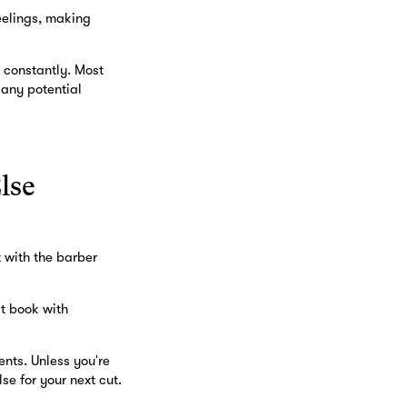
feelings, making
 constantly. Most
 any potential
lse
t with the barber
st book with
ents. Unless you're
e for your next cut.