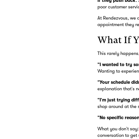
If they push back:
poor customer servic
At Rendezvous, we d
appointment they r
What If 
This rarely happens,
"I wanted to try so
Wanting to experien
"Your schedule did
explanation that's n
"I'm just trying di
shop around at the 
"No specific reaso
What you don't say: 
conversation to get