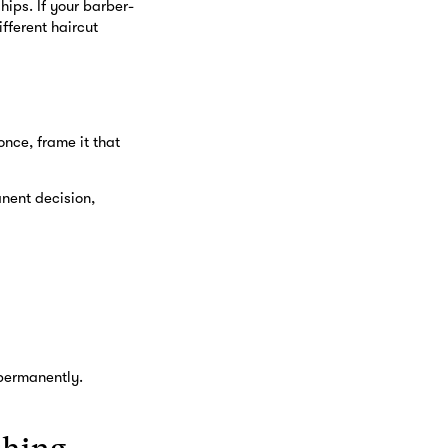
hips. If your barber-
fferent haircut
once, frame it that
nent decision,
 permanently.