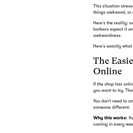
This situation stres
things awkward, or g
Here's the reality: 
barbers expect it a
awkwardness.
Here's exactly what 
The Easie
Online
If the shop has onli
you want to try. That
You don't need to an
someone different.
Why this works:
Yo
coming in every wee