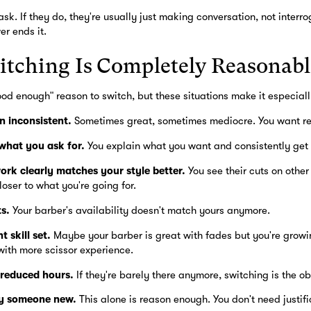
sk. If they do, they're usually just making conversation, not interro
r ends it.
tching Is Completely Reasonabl
ood enough" reason to switch, but these situations make it especial
n inconsistent.
Sometimes great, sometimes mediocre. You want rel
 what you ask for.
You explain what you want and consistently get 
ork clearly matches your style better.
You see their cuts on other 
loser to what you're going for.
s.
Your barber's availability doesn't match yours anymore.
 skill set.
Maybe your barber is great with fades but you're growin
ith more scissor experience.
 reduced hours.
If they're barely there anymore, switching is the ob
ry someone new.
This alone is reason enough. You don't need justifi