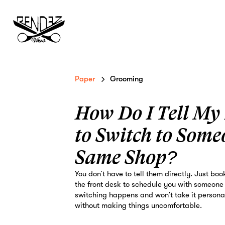
Paper
Grooming
How Do I Tell My
to Switch to Some
Same Shop?
You don't have to tell them directly. Just boo
the front desk to schedule you with someone
switching happens and won't take it personal
without making things uncomfortable.