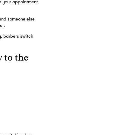
or your appointment
e and someone else
er.
y, barbers switch
 to the