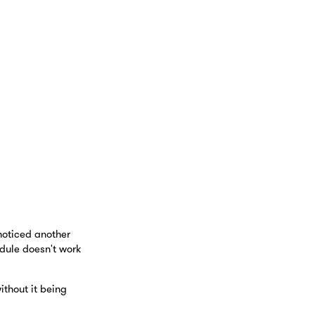
noticed another
dule doesn't work
thout it being