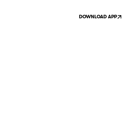
DOWNLOAD APP