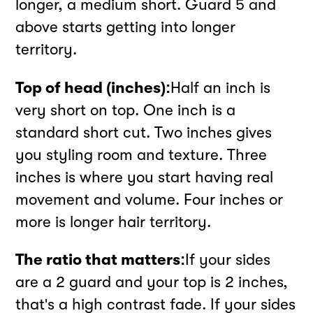
longer, a medium short. Guard 5 and
above starts getting into longer
territory.
Top of head (inches):
Half an inch is
very short on top. One inch is a
standard short cut. Two inches gives
you styling room and texture. Three
inches is where you start having real
movement and volume. Four inches or
more is longer hair territory.
The ratio that matters:
If your sides
are a 2 guard and your top is 2 inches,
that's a high contrast fade. If your sides