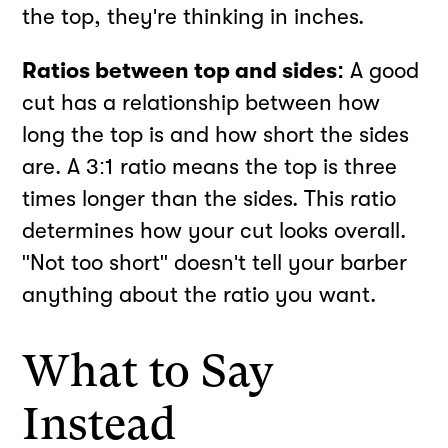
the top, they're thinking in inches.
Ratios between top and sides:
A good
cut has a relationship between how
long the top is and how short the sides
are. A 3:1 ratio means the top is three
times longer than the sides. This ratio
determines how your cut looks overall.
"Not too short" doesn't tell your barber
anything about the ratio you want.
What to Say
Instead