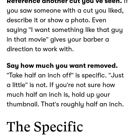
Reference another cut you've seen.
If
you saw someone with a cut you liked,
describe it or show a photo. Even
saying "I want something like that guy
in that movie" gives your barber a
direction to work with.
Say how much you want removed.
"Take half an inch off" is specific. "Just
a little" is not. If you're not sure how
much half an inch is, hold up your
thumbnail. That's roughly half an inch.
The Specific