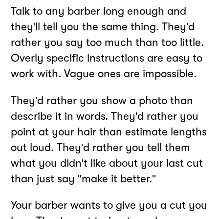
Talk to any barber long enough and
they'll tell you the same thing. They'd
rather you say too much than too little.
Overly specific instructions are easy to
work with. Vague ones are impossible.
They'd rather you show a photo than
describe it in words. They'd rather you
point at your hair than estimate lengths
out loud. They'd rather you tell them
what you didn't like about your last cut
than just say "make it better."
Your barber wants to give you a cut you