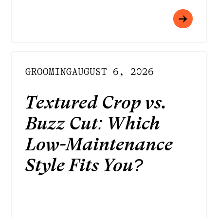
GROOMING
AUGUST 6, 2026
Textured Crop vs.
Buzz Cut: Which
Low-Maintenance
Style Fits You?