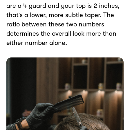
are a 4 guard and your top is 2 inches,
that's a lower, more subtle taper. The
ratio between these two numbers
determines the overall look more than
either number alone.