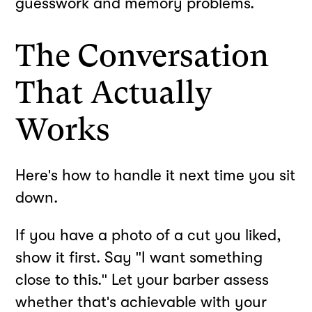
guesswork and memory problems.
The Conversation
That Actually
Works
Here's how to handle it next time you sit
down.
If you have a photo of a cut you liked,
show it first. Say "I want something
close to this." Let your barber assess
whether that's achievable with your