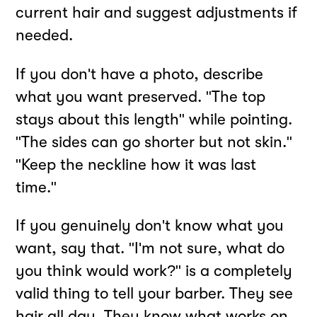
current hair and suggest adjustments if
needed.
If you don't have a photo, describe
what you want preserved. "The top
stays about this length" while pointing.
"The sides can go shorter but not skin."
"Keep the neckline how it was last
time."
If you genuinely don't know what you
want, say that. "I'm not sure, what do
you think would work?" is a completely
valid thing to tell your barber. They see
hair all day. They know what works on