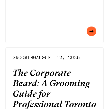
GROOMING
AUGUST 12, 2026
The Corporate
Beard: A Grooming
Guide for
Professional Toronto