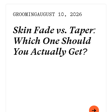
GROOMING
AUGUST 10, 2026
Skin Fade vs. Taper:
Which One Should
You Actually Get?