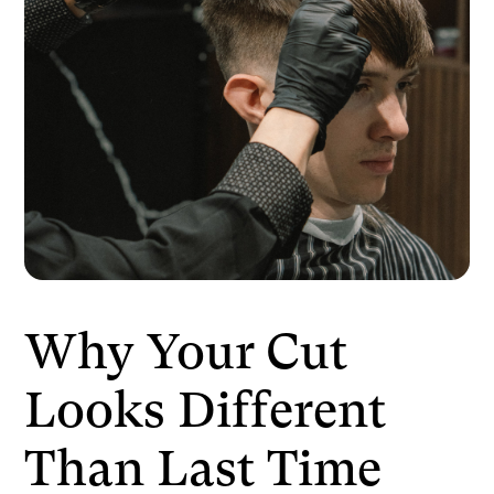
Why Your Cut
Looks Different
Than Last Time