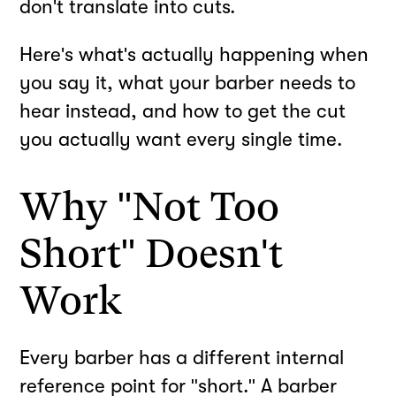
don't translate into cuts.
Here's what's actually happening when
you say it, what your barber needs to
hear instead, and how to get the cut
you actually want every single time.
Why "Not Too
Short" Doesn't
Work
Every barber has a different internal
reference point for "short." A barber