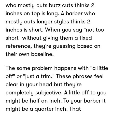
who mostly cuts buzz cuts thinks 2
inches on top is long. A barber who
mostly cuts longer styles thinks 2
inches is short. When you say "not too
short" without giving them a fixed
reference, they're guessing based on
their own baseline.
The same problem happens with "a little
off" or "just a trim." These phrases feel
clear in your head but they're
completely subjective. A little off to you
might be half an inch. To your barber it
might be a quarter inch. That