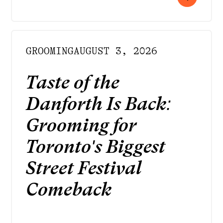
GROOMING
AUGUST 3, 2026
Taste of the
Danforth Is Back:
Grooming for
Toronto's Biggest
Street Festival
Comeback