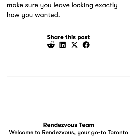
make sure you leave looking exactly
how you wanted.
Share this post
Rendezvous Team
Welcome to Rendezvous, your go-to Toronto