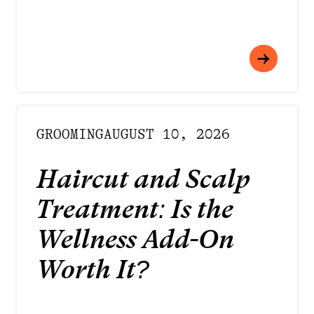
GROOMING
AUGUST 10, 2026
Haircut and Scalp
Treatment: Is the
Wellness Add-On
Worth It?