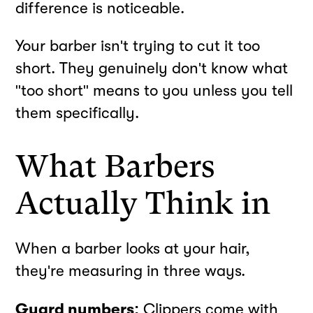
difference is noticeable.
Your barber isn't trying to cut it too
short. They genuinely don't know what
"too short" means to you unless you tell
them specifically.
What Barbers
Actually Think in
When a barber looks at your hair,
they're measuring in three ways.
Guard numbers:
Clippers come with