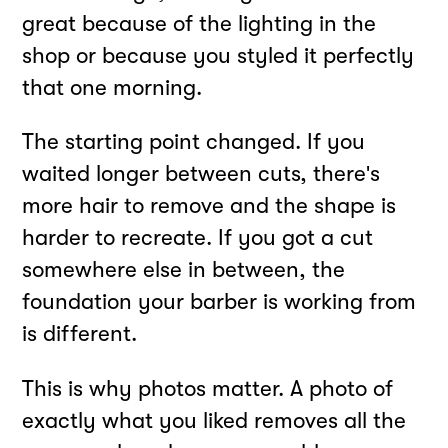
great because of the lighting in the
shop or because you styled it perfectly
that one morning.
The starting point changed. If you
waited longer between cuts, there's
more hair to remove and the shape is
harder to recreate. If you got a cut
somewhere else in between, the
foundation your barber is working from
is different.
This is why photos matter. A photo of
exactly what you liked removes all the