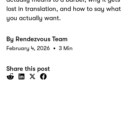
lost in translation, and how to say what
you actually want.
By
Rendezvous Team
•
February 4, 2026
3 Min
Share this post