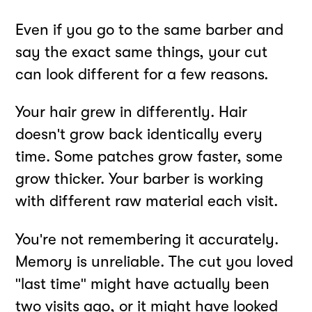
Even if you go to the same barber and
say the exact same things, your cut
can look different for a few reasons.
Your hair grew in differently. Hair
doesn't grow back identically every
time. Some patches grow faster, some
grow thicker. Your barber is working
with different raw material each visit.
You're not remembering it accurately.
Memory is unreliable. The cut you loved
"last time" might have actually been
two visits ago, or it might have looked