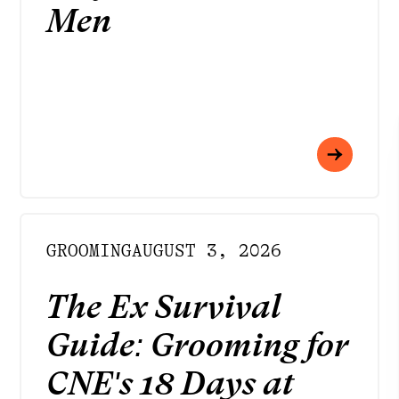
Men
GROOMING
AUGUST 3, 2026
The Ex Survival
Guide: Grooming for
CNE's 18 Days at