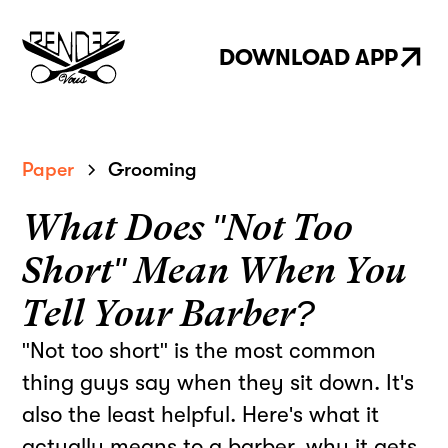
DOWNLOAD APP
Paper
Grooming
What Does "Not Too
Short" Mean When You
Tell Your Barber?
"Not too short" is the most common
thing guys say when they sit down. It's
also the least helpful. Here's what it
actually means to a barber, why it gets