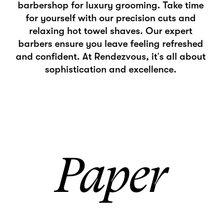
barbershop for luxury grooming. Take time
for yourself with our precision cuts and
relaxing hot towel shaves. Our expert
barbers ensure you leave feeling refreshed
and confident. At Rendezvous, it's all about
sophistication and excellence.
Paper