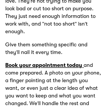
love. They're not trying to make you
look bad or cut too short on purpose.
They just need enough information to
work with, and "not too short" isn't
enough.
Give them something specific and
they'll nail it every time.
Book your appointment today
and
come prepared. A photo on your phone,
a finger pointing at the length you
want, or even just a clear idea of what
you want to keep and what you want
changed. We'll handle the rest and