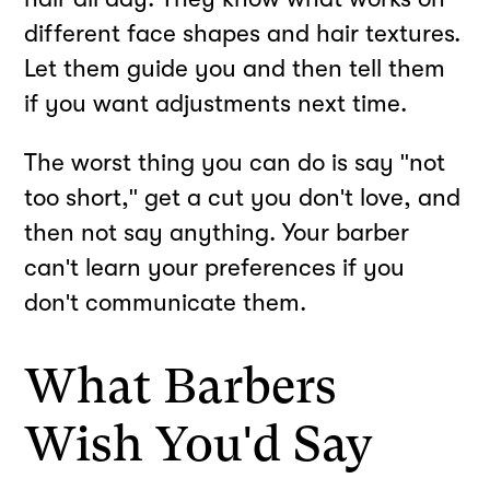
different face shapes and hair textures.
Let them guide you and then tell them
if you want adjustments next time.
The worst thing you can do is say "not
too short," get a cut you don't love, and
then not say anything. Your barber
can't learn your preferences if you
don't communicate them.
What Barbers
Wish You'd Say