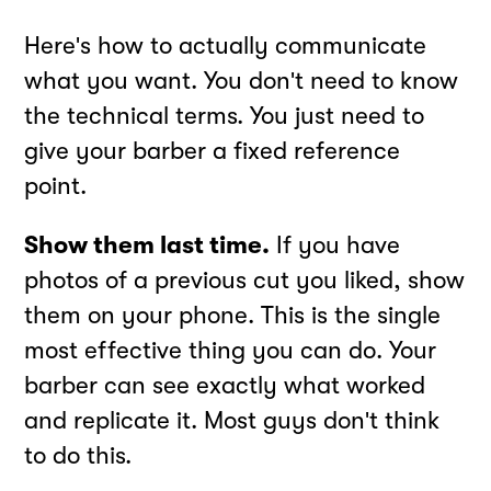
Here's how to actually communicate
what you want. You don't need to know
the technical terms. You just need to
give your barber a fixed reference
point.
Show them last time.
If you have
photos of a previous cut you liked, show
them on your phone. This is the single
most effective thing you can do. Your
barber can see exactly what worked
and replicate it. Most guys don't think
to do this.