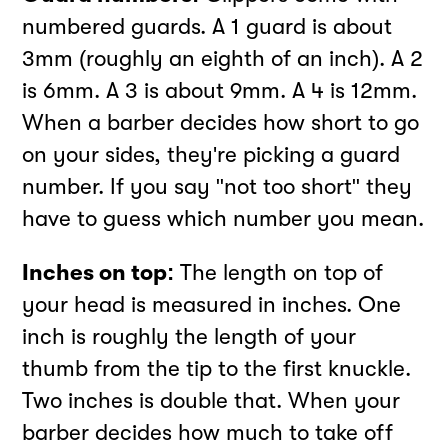
numbered guards. A 1 guard is about
3mm (roughly an eighth of an inch). A 2
is 6mm. A 3 is about 9mm. A 4 is 12mm.
When a barber decides how short to go
on your sides, they're picking a guard
number. If you say "not too short" they
have to guess which number you mean.
Inches on top:
The length on top of
your head is measured in inches. One
inch is roughly the length of your
thumb from the tip to the first knuckle.
Two inches is double that. When your
barber decides how much to take off