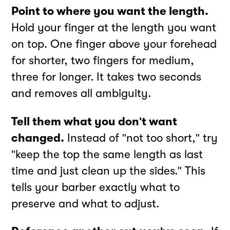
Point to where you want the length.
Hold your finger at the length you want
on top. One finger above your forehead
for shorter, two fingers for medium,
three for longer. It takes two seconds
and removes all ambiguity.
Tell them what you don't want
changed.
Instead of "not too short," try
"keep the top the same length as last
time and just clean up the sides." This
tells your barber exactly what to
preserve and what to adjust.