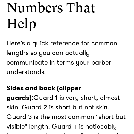
Numbers That
Help
Here's a quick reference for common
lengths so you can actually
communicate in terms your barber
understands.
Sides and back (clipper
guards):
Guard 1 is very short, almost
skin. Guard 2 is short but not skin.
Guard 3 is the most common "short but
visible" length. Guard 4 is noticeably