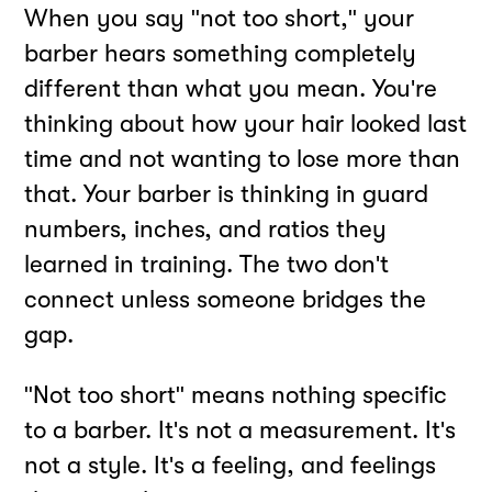
When you say "not too short," your
barber hears something completely
different than what you mean. You're
thinking about how your hair looked last
time and not wanting to lose more than
that. Your barber is thinking in guard
numbers, inches, and ratios they
learned in training. The two don't
connect unless someone bridges the
gap.
"Not too short" means nothing specific
to a barber. It's not a measurement. It's
not a style. It's a feeling, and feelings