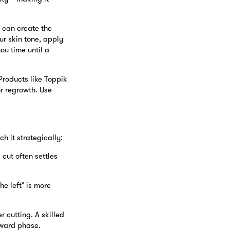
) can create the
ur skin tone, apply
u time until a
 Products like Toppik
or regrowth. Use
h it strategically:
cut often settles
he left" is more
r cutting. A skilled
kward phase.