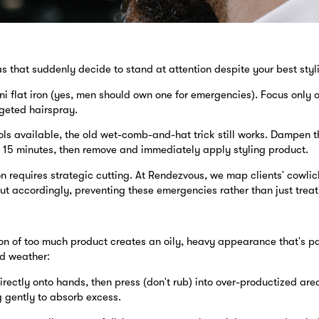
 that suddenly decide to stand at attention despite your best styli
ni flat iron (yes, men should own one for emergencies). Focus only o
rgeted hairspray.
ols available, the old wet-comb-and-hat trick still works. Dampen t
or 15 minutes, then remove and immediately apply styling product.
 requires strategic cutting. At Rendezvous, we map clients' cowlick
t accordingly, preventing these emergencies rather than just treat
on of too much product creates an oily, heavy appearance that's pa
d weather:
ectly onto hands, then press (don't rub) into over-productized area
g gently to absorb excess.