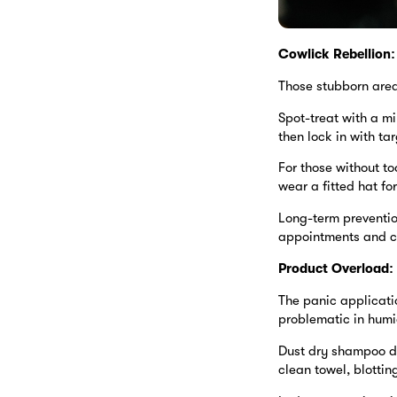
Cowlick Rebellion:
Those stubborn areas
Spot-treat with a mi
then lock in with ta
For those without to
wear a fitted hat f
Long-term prevention
appointments and cu
Product Overload:
The panic applicati
problematic in humi
Dust dry shampoo dir
clean towel, blottin