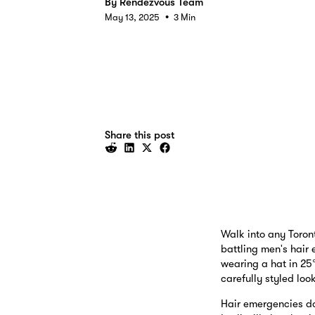
By
Rendezvous Team
•
May 13, 2025
3 Min
Share this post
Walk into any Toron
battling men's hair 
wearing a hat in 25
carefully styled lo
Hair emergencies don