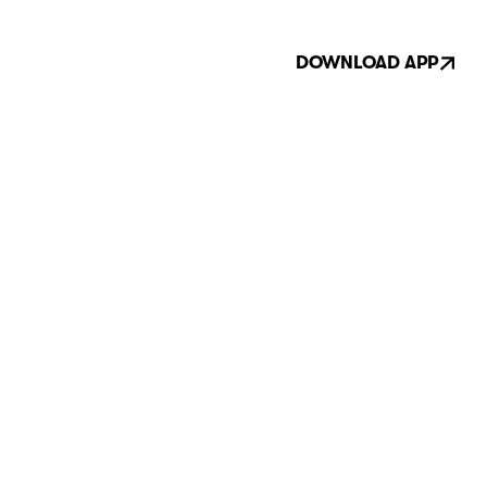
DOWNLOAD APP