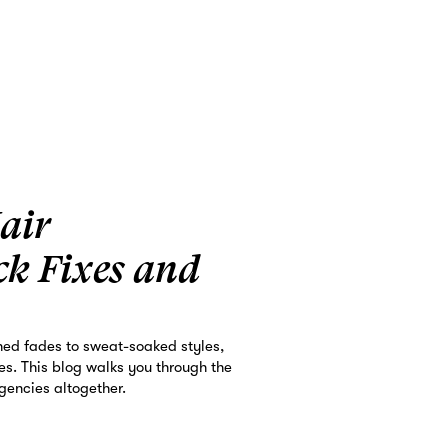
air
ck Fixes and
hed fades to sweat-soaked styles,
ges. This blog walks you through the
gencies altogether.