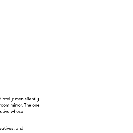
ately: men silently
room mirror. The one
cutive whose
eatives, and