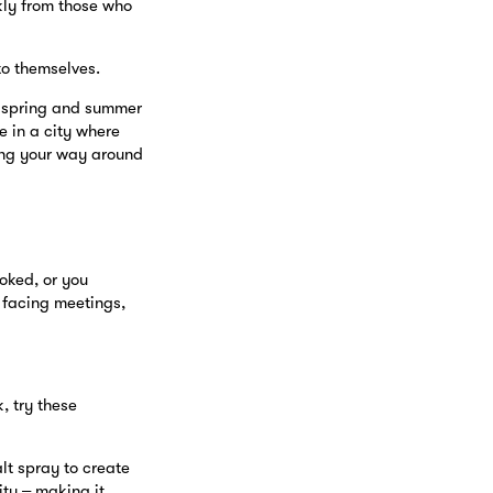
kly from those who
to themselves.
s spring and summer
e in a city where
ing your way around
oked, or you
e facing meetings,
k, try these
alt spray to create
ity – making it