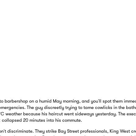
to barbershop on a humid May morning, and you'll spot them immedi
emergencies. The guy discreetly trying to tame cowlicks in the bath
°C weather because his haircut went sideways yesterday. The exe
ok collapsed 20 minutes into his commute.
't discriminate. They strike Bay Street professionals, King West cr