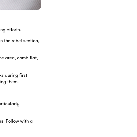
ng efforts:
n the rebel section,
he area, comb flat,
s during first
ing them.
rticularly
s. Follow with a