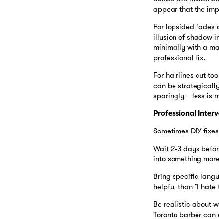
appear that the imp
For lopsided fades o
illusion of shadow 
minimally with a ma
professional fix.
For hairlines cut too
can be strategically
sparingly – less is 
Professional Interv
Sometimes DIY fixes 
Wait 2-3 days befor
into something more
Bring specific langu
helpful than "I hate t
Be realistic about w
Toronto barber can 