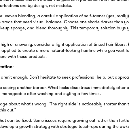
erfections are by design, not mistake.
r uneven blending, a careful application of self-tanner (yes, really
in areas that need visual balance. Choose one shade darker than yo
keup sponge, and blend thoroughly. This temporary solution buys yo
 high or unevenly, consider a light application of tinted hair fibers.
 applied to create a more natural-looking hairline while you wait f
more with these products.
ention:
aren't enough. Don't hesitate to seek professional help, but approac
e seeing another barber. What looks disastrous immediately after a 
 manageable after washing and styling a few times.
age about what's wrong. "The right side is noticeably shorter than t
his cut."
hat can be fixed. Some issues require growing out rather than furthe
develop a growth strategy with strategic touch-ups during the aw