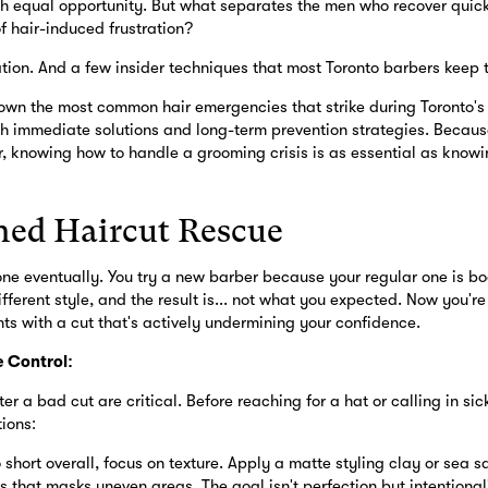
with equal opportunity. But what separates the men who recover quic
f hair-induced frustration?
ion. And a few insider techniques that most Toronto barbers keep 
own the most common hair emergencies that strike during Toronto'
th immediate solutions and long-term prevention strategies. Becaus
 knowing how to handle a grooming crisis is as essential as know
hed Haircut Rescue
one eventually. You try a new barber because your regular one is bo
fferent style, and the result is... not what you expected. Now you'r
nts with a cut that's actively undermining your confidence.
 Control:
ter a bad cut are critical. Before reaching for a hat or calling in sic
ions:
o short overall, focus on texture. Apply a matte styling clay or sea s
 that masks uneven areas. The goal isn't perfection but intentional