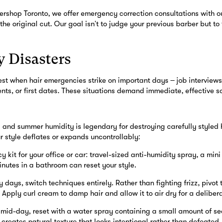
rshop Toronto, we offer emergency correction consultations with o
 the original cut. Our goal isn't to judge your previous barber but to
 Disasters
est when hair emergencies strike on important days – job interview
s, or first dates. These situations demand immediate, effective so
g and summer humidity is legendary for destroying carefully styled
r style deflates or expands uncontrollably:
kit for your office or car: travel-sized anti-humidity spray, a mini
nutes in a bathroom can reset your style.
 days, switch techniques entirely. Rather than fighting frizz, pivot 
. Apply curl cream to damp hair and allow it to air dry for a deliber
s mid-day, reset with a water spray containing a small amount of se
s creates natural texture that looks intentional rather than defeated.