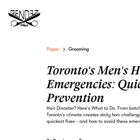
Paper
Grooming
Toronto's Men's H
Emergencies: Qui
Prevention
Hair Disaster? Here’s What to Do. From botc
Toronto’s climate creates daily hair challen
quickest fixes - and how to avoid these emer