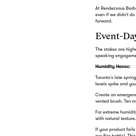
At Rendezvous Barbe
even if we didn't do
forward.
Event-Day
The stakes are high
speaking engagement
Humidity Havoc:
Toronto's late sprin
levels spike and you
Create an emergency 
vented brush. Ten mi
For extreme humidity
with natural texture
If your product fail
per 8oz bottle). Thi