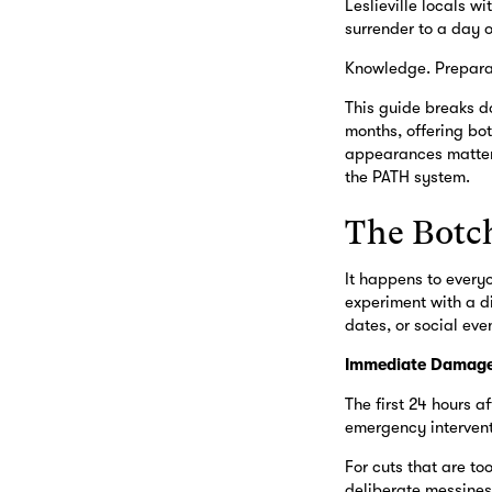
Leslieville locals 
surrender to a day o
Knowledge. Preparat
This guide breaks d
months, offering bo
appearances matter,
the PATH system.
The Botc
It happens to every
experiment with a di
dates, or social eve
Immediate Damage
The first 24 hours af
emergency intervent
For cuts that are to
deliberate messiness