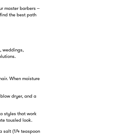
ur master barbers –
 find the best path
s, weddings,
lutions.
 hair. When moisture
 blow dryer, and a
to styles that work
ate tousled look.
a salt (1/4 teaspoon