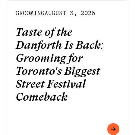
GROOMING
AUGUST 3, 2026
Taste of the
Danforth Is Back:
Grooming for
Toronto's Biggest
Street Festival
Comeback