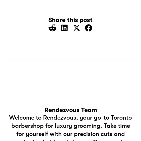
Share this post
Rendezvous Team
Welcome to Rendezvous, your go-to Toronto
barbershop for luxury grooming. Take time
for yourself with our precision cuts and