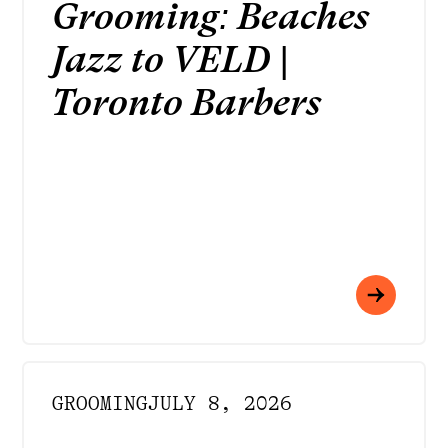
Grooming: Beaches
Jazz to VELD |
Toronto Barbers
GROOMING
JULY 8, 2026