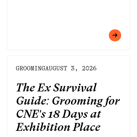
GROOMING
AUGUST 3, 2026
The Ex Survival
Guide: Grooming for
CNE's 18 Days at
Exhibition Place