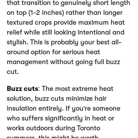
that transition to genuinely short length
on top (1-2 inches) rather than longer
textured crops provide maximum heat
relief while still looking intentional and
stylish. This is probably your best all-
around option for serious heat
management without going full buzz
cut.
Buzz cuts
: The most extreme heat
solution, buzz cuts minimize hair
insulation entirely. If you're someone
who suffers significantly in heat or
works outdoors during Toronto
summers, this might be worth