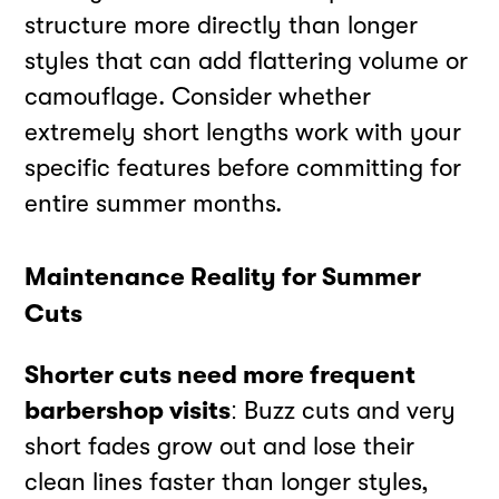
structure more directly than longer
styles that can add flattering volume or
camouflage. Consider whether
extremely short lengths work with your
specific features before committing for
entire summer months.
Maintenance Reality for Summer
Cuts
Shorter cuts need more frequent
barbershop visits
: Buzz cuts and very
short fades grow out and lose their
clean lines faster than longer styles,