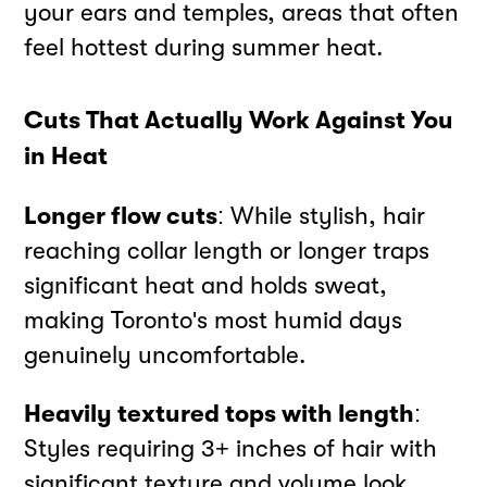
your ears and temples, areas that often
feel hottest during summer heat.
Cuts That Actually Work Against You
in Heat
Longer flow cuts
: While stylish, hair
reaching collar length or longer traps
significant heat and holds sweat,
making Toronto's most humid days
genuinely uncomfortable.
Heavily textured tops with length
:
Styles requiring 3+ inches of hair with
significant texture and volume look