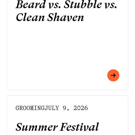
Beard vs. Stubble vs.
Clean Shaven
GROOMING
JULY 9, 2026
Summer Festival