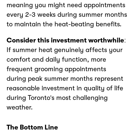
meaning you might need appointments
every 2-3 weeks during summer months
to maintain the heat-beating benefits.
Consider this investment worthwhile
:
If summer heat genuinely affects your
comfort and daily function, more
frequent grooming appointments
during peak summer months represent
reasonable investment in quality of life
during Toronto's most challenging
weather.
The Bottom Line