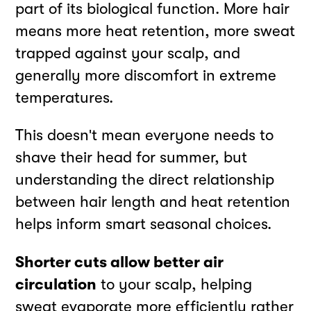
part of its biological function. More hair
means more heat retention, more sweat
trapped against your scalp, and
generally more discomfort in extreme
temperatures.
This doesn't mean everyone needs to
shave their head for summer, but
understanding the direct relationship
between hair length and heat retention
helps inform smart seasonal choices.
Shorter cuts allow better air
circulation
to your scalp, helping
sweat evaporate more efficiently rather