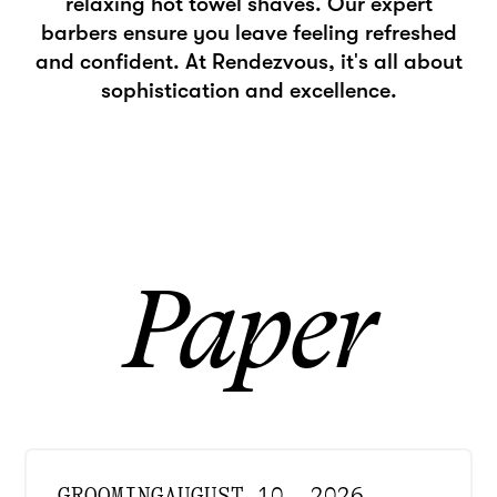
relaxing hot towel shaves. Our expert
barbers ensure you leave feeling refreshed
and confident. At Rendezvous, it's all about
sophistication and excellence.
Paper
GROOMING
AUGUST 10, 2026