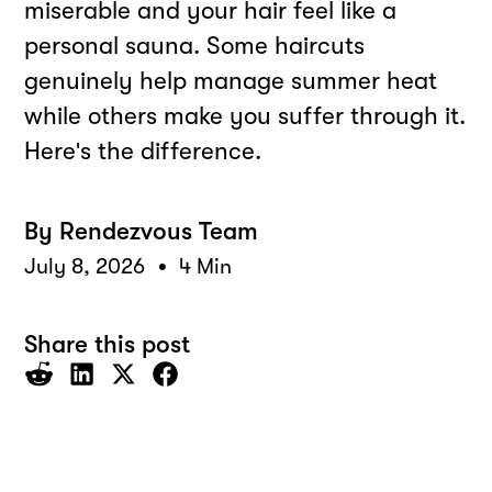
miserable and your hair feel like a
personal sauna. Some haircuts
genuinely help manage summer heat
while others make you suffer through it.
Here's the difference.
By
Rendezvous Team
•
July 8, 2026
4 Min
Share this post