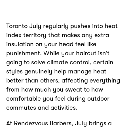
Toronto July regularly pushes into heat
index territory that makes any extra
insulation on your head feel like
punishment. While your haircut isn't
going to solve climate control, certain
styles genuinely help manage heat
better than others, affecting everything
from how much you sweat to how
comfortable you feel during outdoor
commutes and activities.
At Rendezvous Barbers, July brings a