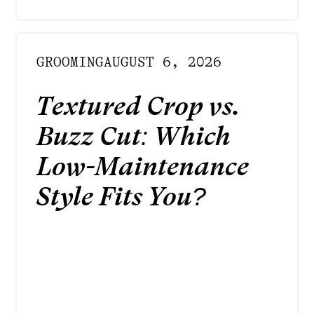
GROOMING
AUGUST 6, 2026
Textured Crop vs.
Buzz Cut: Which
Low-Maintenance
Style Fits You?