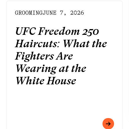
GROOMING
JUNE 7, 2026
UFC Freedom 250
INSTAGRAM
Haircuts: What the
FACEBOOK
LINKEDIN
Fighters Are
YOUTUBE
Wearing at the
PRIVACY POLICY
TERMS
White House
DOWNLOAD APP
Meet your best self
at Rendezvous
Strategy by
Born to Be