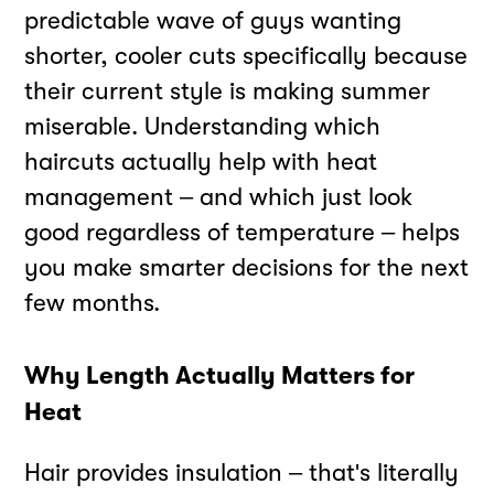
predictable wave of guys wanting
shorter, cooler cuts specifically because
their current style is making summer
miserable. Understanding which
haircuts actually help with heat
management – and which just look
good regardless of temperature – helps
you make smarter decisions for the next
few months.
Why Length Actually Matters for
Heat
Hair provides insulation – that's literally