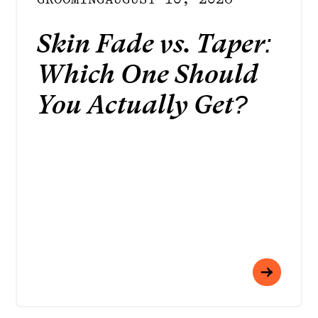
Skin Fade vs. Taper:
Which One Should
You Actually Get?