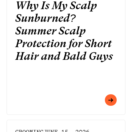
Why Is My Scalp
Sunburned?
Summer Scalp
Protection for Short
Hair and Bald Guys