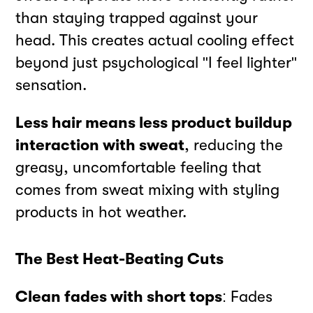
than staying trapped against your
head. This creates actual cooling effect
beyond just psychological "I feel lighter"
sensation.
Less hair means less product buildup
interaction with sweat
, reducing the
greasy, uncomfortable feeling that
comes from sweat mixing with styling
products in hot weather.
The Best Heat-Beating Cuts
Clean fades with short tops
: Fades