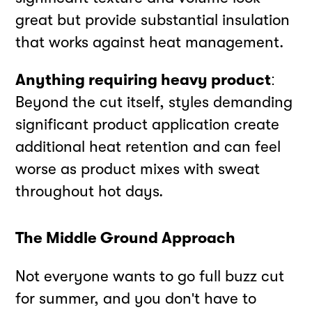
great but provide substantial insulation
that works against heat management.
Anything requiring heavy product
:
Beyond the cut itself, styles demanding
significant product application create
additional heat retention and can feel
worse as product mixes with sweat
throughout hot days.
The Middle Ground Approach
Not everyone wants to go full buzz cut
for summer, and you don't have to