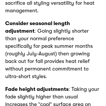
sacrifice all styling versatility for heat
management.
Consider seasonal length
adjustment
: Going slightly shorter
than your normal preference
specifically for peak summer months
(roughly July-August) then growing
back out for fall provides heat relief
without permanent commitment to
ultra-short styles.
Fade height adjustments
: Taking your
fade slightly higher than usual
increases the "cool" surface area on