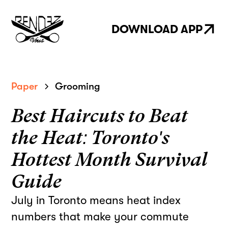
DOWNLOAD APP
Paper
Grooming
Best Haircuts to Beat
the Heat: Toronto's
Hottest Month Survival
Guide
July in Toronto means heat index
numbers that make your commute