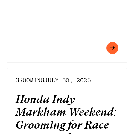
GROOMING
JULY 30, 2026
Honda Indy
Markham Weekend:
Grooming for Race