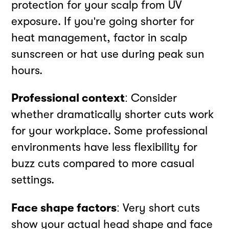
protection for your scalp from UV
exposure. If you're going shorter for
heat management, factor in scalp
sunscreen or hat use during peak sun
hours.
Professional context
: Consider
whether dramatically shorter cuts work
for your workplace. Some professional
environments have less flexibility for
buzz cuts compared to more casual
settings.
Face shape factors
: Very short cuts
show your actual head shape and face