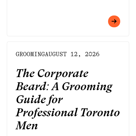
GROOMING
AUGUST 12, 2026
The Corporate
Beard: A Grooming
Guide for
Professional Toronto
Men