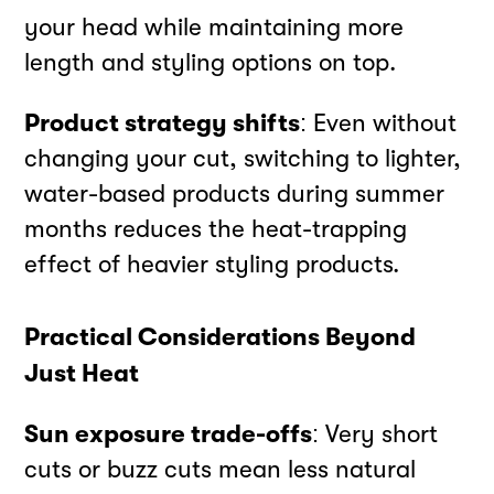
your head while maintaining more
length and styling options on top.
Product strategy shifts
: Even without
changing your cut, switching to lighter,
water-based products during summer
months reduces the heat-trapping
effect of heavier styling products.
Practical Considerations Beyond
Just Heat
Sun exposure trade-offs
: Very short
cuts or buzz cuts mean less natural