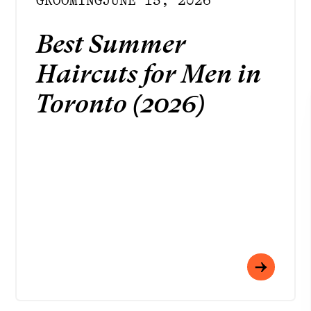
GROOMING
JUNE 15, 2026
Best Summer
Haircuts for Men in
Toronto (2026)