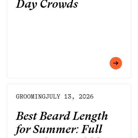
Day Crowds
GROOMING
JULY 13, 2026
Best Beard Length
for Summer: Full