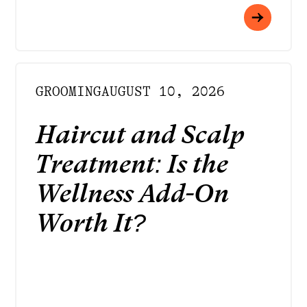
GROOMING
AUGUST 10, 2026
Haircut and Scalp
Treatment: Is the
Wellness Add-On
Worth It?