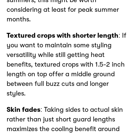
considering at least for peak summer
months.
Textured crops with shorter length
: If
you want to maintain some styling
versatility while still getting heat
benefits, textured crops with 1.5-2 inch
length on top offer a middle ground
between full buzz cuts and longer
styles.
Skin fades
: Taking sides to actual skin
rather than just short guard lengths
maximizes the cooling benefit around