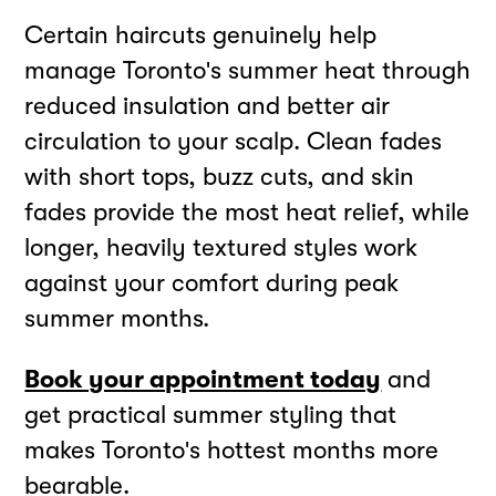
Certain haircuts genuinely help
manage Toronto's summer heat through
reduced insulation and better air
circulation to your scalp. Clean fades
with short tops, buzz cuts, and skin
fades provide the most heat relief, while
longer, heavily textured styles work
against your comfort during peak
summer months.
Book your appointment today
and
get practical summer styling that
makes Toronto's hottest months more
bearable.