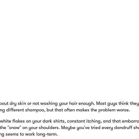
about dry skin or not washing your hair enough. Most guys think they 
ng different shampoo, but that often makes the problem worse.
 white flakes on your dark shirts, constant itching, and that emba
the "snow" on your shoulders. Maybe you've tried every dandruff s
ng seems to work long-term.