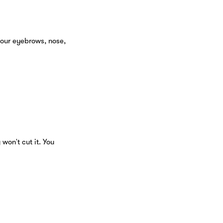
your eyebrows, nose,
on't cut it. You