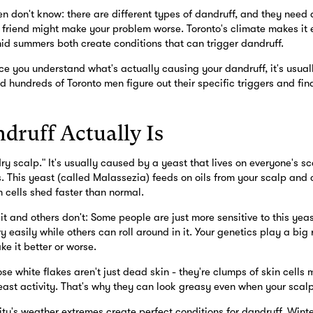
 don't know: there are different types of dandruff, and they need d
friend might make your problem worse. Toronto's climate makes it ev
id summers both create conditions that can trigger dandruff.
 you understand what's actually causing your dandruff, it's usuall
d hundreds of Toronto men figure out their specific triggers and find
ruff Actually Is
"dry scalp." It's usually caused by a yeast that lives on everyone's s
s. This yeast (called Malassezia) feeds on oils from your scalp and c
 cells shed faster than normal.
 and others don't: Some people are just more sensitive to this yeast
y easily while others can roll around in it. Your genetics play a big 
e it better or worse.
ose white flakes aren't just dead skin - they're clumps of skin cells 
ast activity. That's why they can look greasy even when your scalp
city's weather extremes create perfect conditions for dandruff. Winte