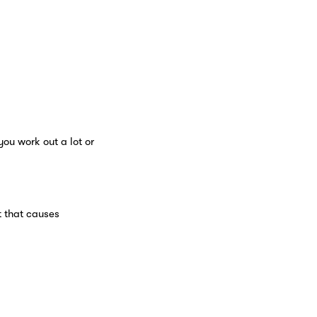
you work out a lot or
t that causes