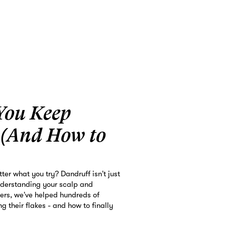
You Keep
 (And How to
ter what you try? Dandruff isn’t just
nderstanding your scalp and
bers, we’ve helped hundreds of
g their flakes - and how to finally