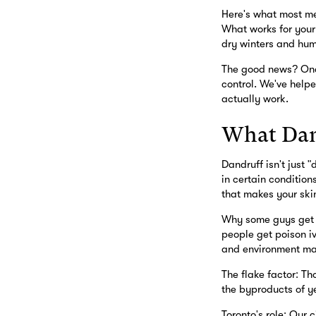
Here's what most men
What works for your 
dry winters and hum
The good news? Once
control. We've helpe
actually work.
What Dand
Dandruff isn't just 
in certain condition
that makes your skin
Why some guys get it
people get poison iv
and environment mak
The flake factor: Th
the byproducts of ye
Toronto's role: Our 