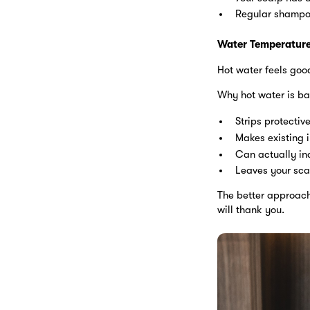
Regular shampoo
Water Temperature
Hot water feels good
Why hot water is ba
Strips protectiv
Makes existing i
Can actually in
Leaves your sca
The better approach:
will thank you.