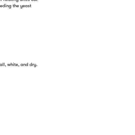
eeding the yeast
ll, white, and dry.