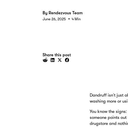
By
Rendezvous Team
•
June 26, 2025
4 Min
Share this post
Dandruff isn't just 
washing more or usi
You know the signs:
someone points out 
drugstore and nothi