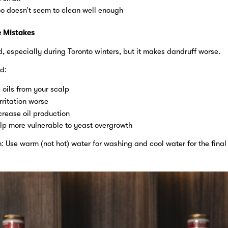
 doesn't seem to clean well enough
 Mistakes
, especially during Toronto winters, but it makes dandruff worse.
d:
e oils from your scalp
rritation worse
crease oil production
lp more vulnerable to yeast overgrowth
 Use warm (not hot) water for washing and cool water for the final 