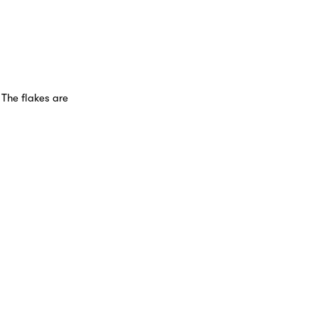
 The flakes are