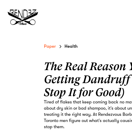
Paper
Health
The Real Reason 
Getting Dandruff
Stop It for Good)
Tired of flakes that keep coming back no mat
about dry skin or bad shampoo, it’s about u
treating it the right way. At Rendezvous Bar
Toronto men figure out what’s actually causin
stop them.