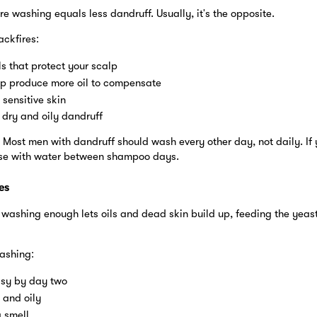
 washing equals less dandruff. Usually, it's the opposite.
ckfires:
ils that protect your scalp
p produce more oil to compensate
 sensitive skin
dry and oily dandruff
 Most men with dandruff should wash every other day, not daily. If 
nse with water between shampoo days.
es
t washing enough lets oils and dead skin build up, feeding the yeas
ashing:
asy by day two
 and oily
a smell