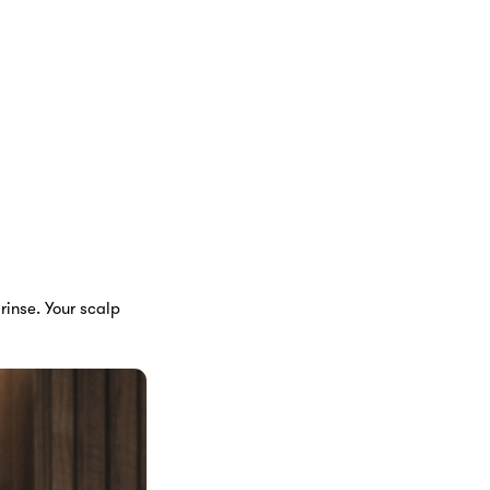
rinse. Your scalp