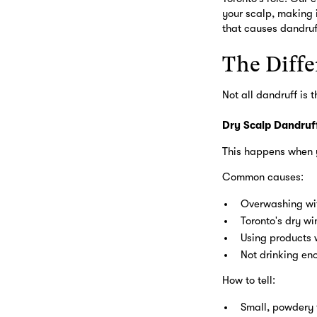
your scalp, making 
that causes dandruf
The Diffe
Not all dandruff is
Dry Scalp Dandruf
This happens when y
Common causes:
Overwashing wi
Toronto's dry win
Using products 
Not drinking en
How to tell:
Small, powdery 