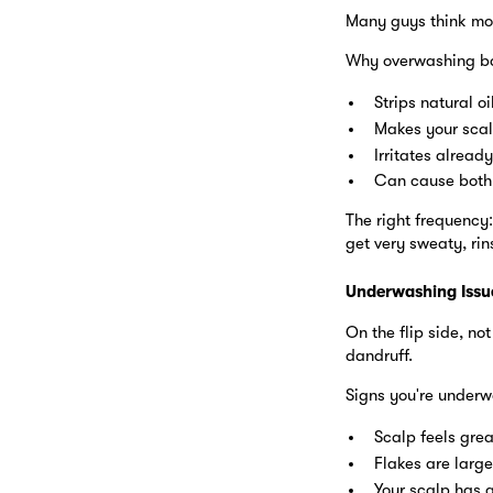
Many guys think more
Why overwashing ba
Strips natural o
Makes your scal
Irritates already
Can cause both 
The right frequency:
get very sweaty, ri
Underwashing Issu
On the flip side, no
dandruff.
Signs you're underw
Scalp feels gre
Flakes are large
Your scalp has 