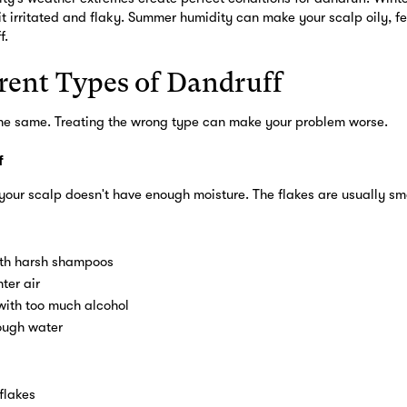
it irritated and flaky. Summer humidity can make your scalp oily, f
f.
rent Types of Dandruff
 the same. Treating the wrong type can make your problem worse.
f
our scalp doesn't have enough moisture. The flakes are usually sma
th harsh shampoos
ter air
with too much alcohol
ough water
flakes