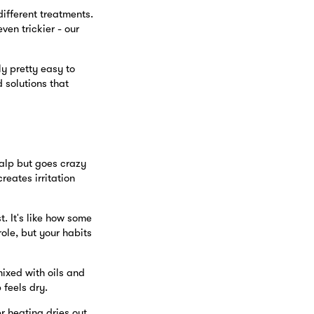
ifferent treatments.
en trickier - our
y pretty easy to
 solutions that
calp but goes crazy
reates irritation
. It's like how some
role, but your habits
mixed with oils and
 feels dry.
r heating dries out