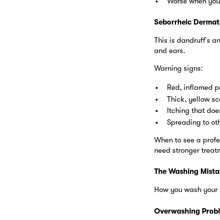
Worse when you
Seborrheic Dermati
This is dandruff's 
and ears.
Warning signs:
Red, inflamed p
Thick, yellow sc
Itching that doe
Spreading to oth
When to see a profe
need stronger treatm
The Washing Mista
How you wash your h
Overwashing Prob