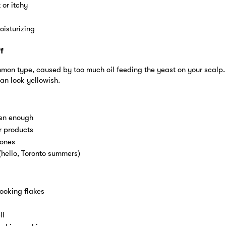
 or itchy
oisturizing
f
mmon type, caused by too much oil feeding the yeast on your scalp.
an look yellowish.
ten enough
r products
mones
hello, Toronto summers)
ooking flakes
ll