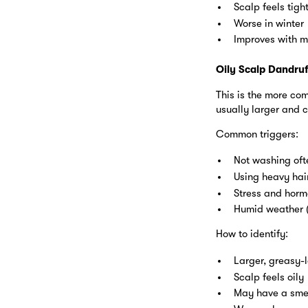
Scalp feels tight
Worse in winter
Improves with m
Oily Scalp Dandruf
This is the more co
usually larger and c
Common triggers:
Not washing of
Using heavy hai
Stress and hor
Humid weather (
How to identify:
Larger, greasy-l
Scalp feels oily
May have a sme