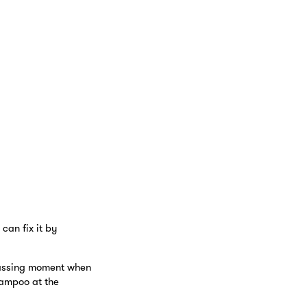
can fix it by
rrassing moment when
hampoo at the