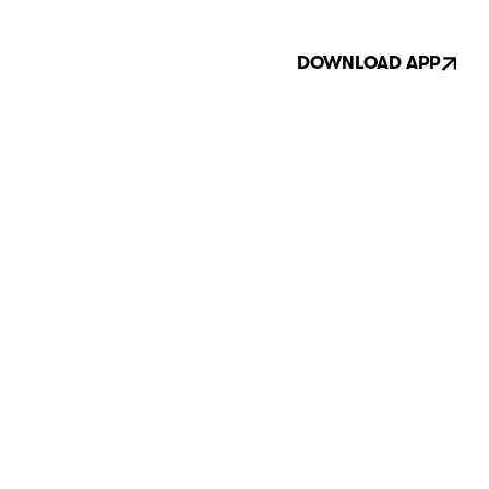
DOWNLOAD APP