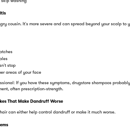
 skip washing
tis
angry cousin. It's more severe and can spread beyond your scalp to 
atches
ales
sn't stop
er areas of your face
ssional: If you have these symptoms, drugstore shampoos probably w
ent, often prescription-strength.
kes That Make Dandruff Worse
air can either help control dandruff or make it much worse.
lems