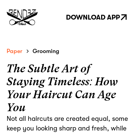
DOWNLOAD APP
Paper
Grooming
The Subtle Art of
Staying Timeless: How
Your Haircut Can Age
You
Not all haircuts are created equal, some
keep you looking sharp and fresh, while