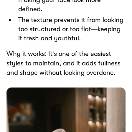
defined.
The texture prevents it from looking
too structured or too flat—keeping
it fresh and youthful.
Why it works: It’s one of the easiest
styles to maintain, and it adds fullness
and shape without looking overdone.