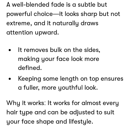
A well-blended fade is a subtle but
powerful choice—it looks sharp but not
extreme, and it naturally draws
attention upward.
It removes bulk on the sides,
making your face look more
defined.
Keeping some length on top ensures
a fuller, more youthful look.
Why it works: It works for almost every
hair type and can be adjusted to suit
your face shape and lifestyle.