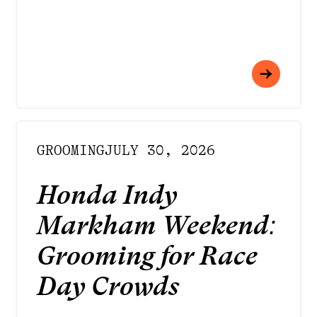
GROOMING
JULY 30, 2026
Honda Indy
Markham Weekend:
Grooming for Race
Day Crowds