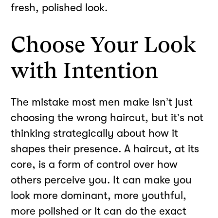
fresh, polished look.
Choose Your Look
with Intention
The mistake most men make isn’t just
choosing the wrong haircut, but it’s not
thinking strategically about how it
shapes their presence. A haircut, at its
core, is a form of control over how
others perceive you. It can make you
look more dominant, more youthful,
more polished or it can do the exact