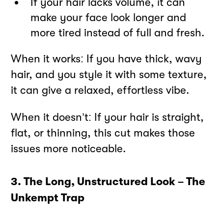
If your hair lacks volume, it can
make your face look longer and
more tired instead of full and fresh.
When it works: If you have thick, wavy
hair, and you style it with some texture,
it can give a relaxed, effortless vibe.
When it doesn’t: If your hair is straight,
flat, or thinning, this cut makes those
issues more noticeable.
3. The Long, Unstructured Look – The
Unkempt Trap