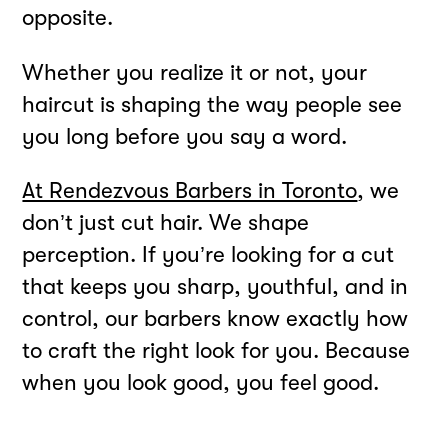
opposite.
Whether you realize it or not, your
haircut is shaping the way people see
you long before you say a word.
At Rendezvous Barbers in Toronto
, we
don’t just cut hair. We shape
perception. If you’re looking for a cut
that keeps you sharp, youthful, and in
control, our barbers know exactly how
to craft the right look for you. Because
when you look good, you feel good.