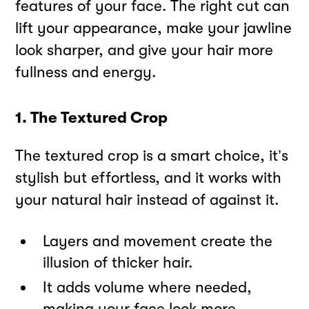
features of your face. The right cut can
lift your appearance, make your jawline
look sharper, and give your hair more
fullness and energy.
1. The Textured Crop
The textured crop is a smart choice, it’s
stylish but effortless, and it works with
your natural hair instead of against it.
Layers and movement create the
illusion of thicker hair.
It adds volume where needed,
making your face look more