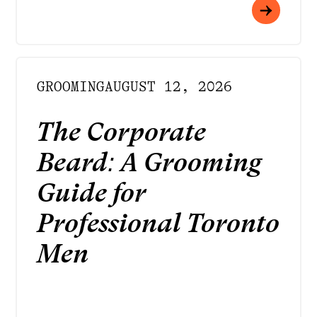
GROOMING
AUGUST 12, 2026
The Corporate
Beard: A Grooming
Guide for
Professional Toronto
Men