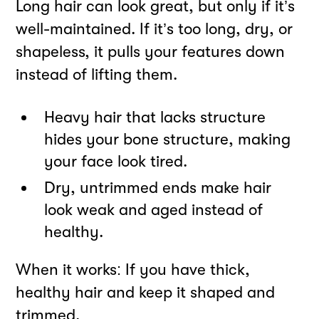
Long hair can look great, but only if it’s
well-maintained. If it’s too long, dry, or
shapeless, it pulls your features down
instead of lifting them.
Heavy hair that lacks structure
hides your bone structure, making
your face look tired.
Dry, untrimmed ends make hair
look weak and aged instead of
healthy.
When it works: If you have thick,
healthy hair and keep it shaped and
trimmed.