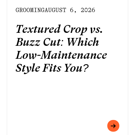
GROOMING
AUGUST 6, 2026
Textured Crop vs.
Buzz Cut: Which
Low-Maintenance
Style Fits You?