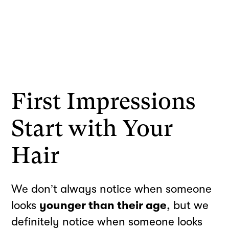
First Impressions
Start with Your
Hair
We don’t always notice when someone
looks
younger than their age
, but we
definitely notice when someone looks