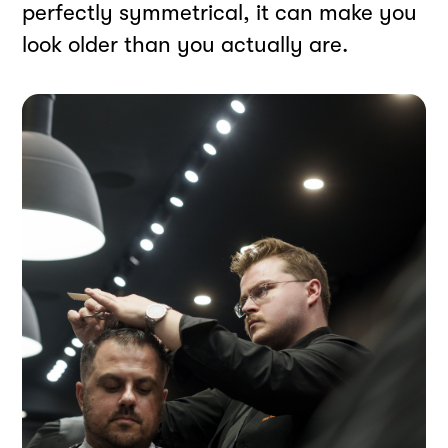
perfectly symmetrical, it can make you
look older than you actually are.