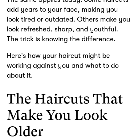
add years to your face, making you
look tired or outdated. Others make you
look refreshed, sharp, and youthful.
The trick is knowing the difference.
Here’s how your haircut might be
working against you and what to do
about it.
The Haircuts That
Make You Look
Older