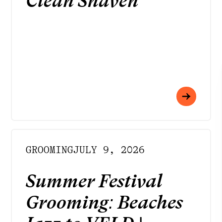
Clean Shaven
GROOMING
JULY 9, 2026
Summer Festival
Grooming: Beaches