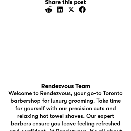
Share this post
Rendezvous Team
Welcome to Rendezvous, your go-to Toronto
barbershop for luxury grooming. Take time
for yourself with our precision cuts and
relaxing hot towel shaves. Our expert
barbers ensure you leave feeling refreshed