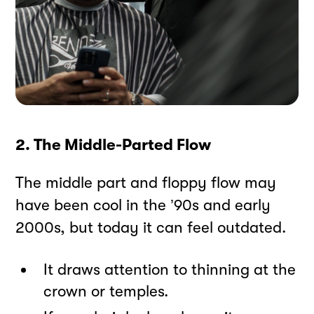
2. The Middle-Parted Flow
The middle part and floppy flow may
have been cool in the ’90s and early
2000s, but today it can feel outdated.
It draws attention to thinning at the
crown or temples.