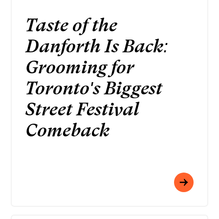
Taste of the
Danforth Is Back:
Grooming for
Toronto's Biggest
Street Festival
Comeback