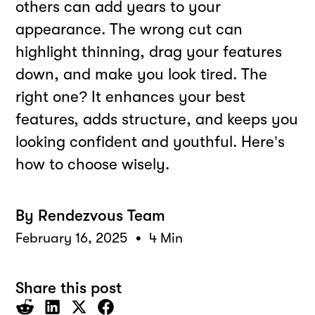
others can add years to your
appearance. The wrong cut can
highlight thinning, drag your features
down, and make you look tired. The
right one? It enhances your best
features, adds structure, and keeps you
looking confident and youthful. Here’s
how to choose wisely.
By
Rendezvous Team
•
February 16, 2025
4 Min
Share this post