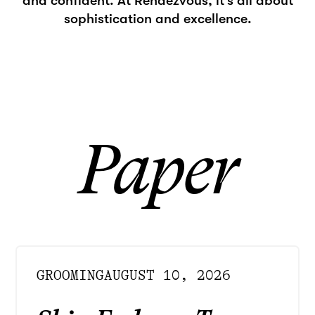
and confident. At Rendezvous, it's all about
sophistication and excellence.
Paper
GROOMING
AUGUST 10, 2026