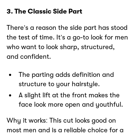
3. The Classic Side Part
There’s a reason the side part has stood
the test of time. It’s a go-to look for men
who want to look sharp, structured,
and confident.
The parting adds definition and
structure to your hairstyle.
A slight lift at the front makes the
face look more open and youthful.
Why it works: This cut looks good on
most men and is a reliable choice for a