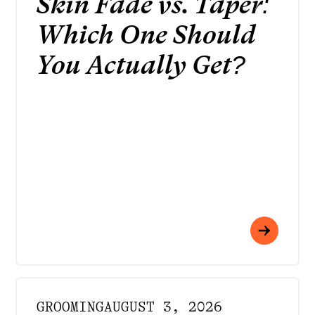
Skin Fade vs. Taper:
Which One Should
You Actually Get?
GROOMING
AUGUST 3, 2026