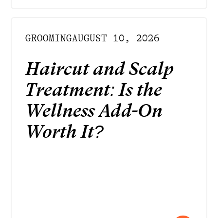
GROOMING
AUGUST 10, 2026
Haircut and Scalp
Treatment: Is the
Wellness Add-On
Worth It?