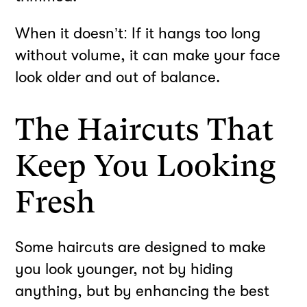
When it doesn’t: If it hangs too long
without volume, it can make your face
look older and out of balance.
The Haircuts That
Keep You Looking
Fresh
Some haircuts are designed to make
you look younger, not by hiding
anything, but by enhancing the best