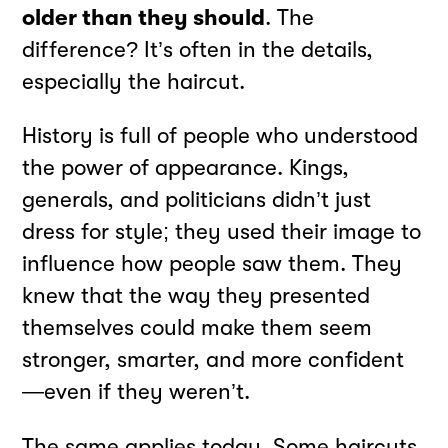
older than they should
. The
difference? It’s often in the details,
especially the haircut.
History is full of people who understood
the power of appearance. Kings,
generals, and politicians didn’t just
dress for style; they used their image to
influence how people saw them. They
knew that the way they presented
themselves could make them seem
stronger, smarter, and more confident
—even if they weren’t.
The same applies today. Some haircuts