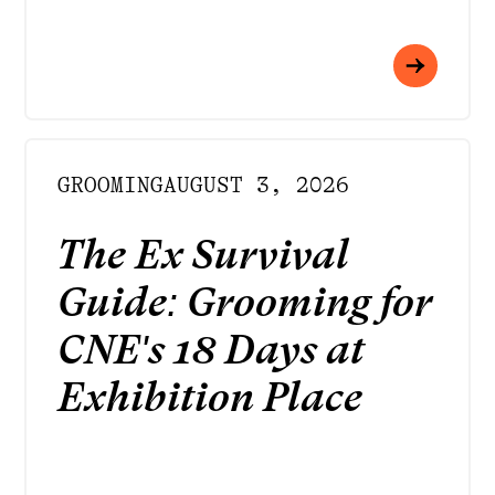
GROOMING
AUGUST 3, 2026
The Ex Survival
Guide: Grooming for
CNE's 18 Days at
Exhibition Place