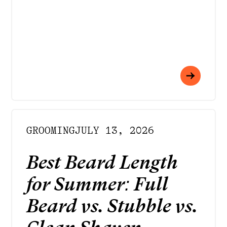
GROOMING
JULY 13, 2026
Best Beard Length
for Summer: Full
Beard vs. Stubble vs.