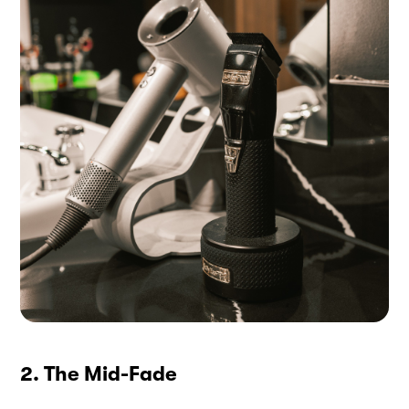
2. The Mid-Fade