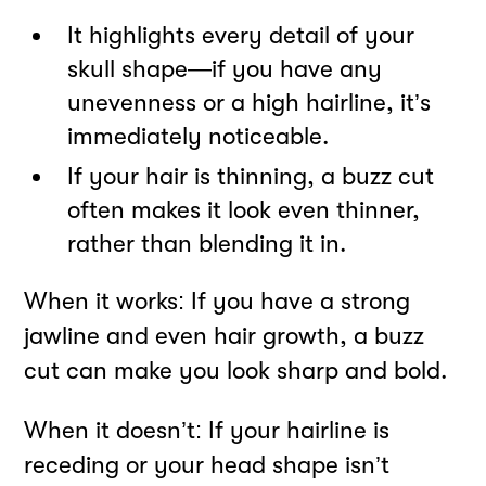
It highlights every detail of your
skull shape—if you have any
unevenness or a high hairline, it’s
immediately noticeable.
If your hair is thinning, a buzz cut
often makes it look even thinner,
rather than blending it in.
When it works: If you have a strong
jawline and even hair growth, a buzz
cut can make you look sharp and bold.
When it doesn’t: If your hairline is
receding or your head shape isn’t