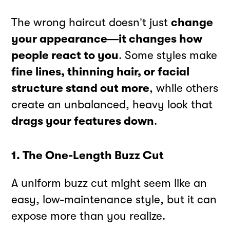
The wrong haircut doesn’t just
change
your appearance—it changes how
people react to you
. Some styles make
fine lines, thinning hair, or facial
structure stand out more
, while others
create an unbalanced, heavy look that
drags your features down
.
1. The One-Length Buzz Cut
A uniform buzz cut might seem like an
easy, low-maintenance style, but it can
expose more than you realize.