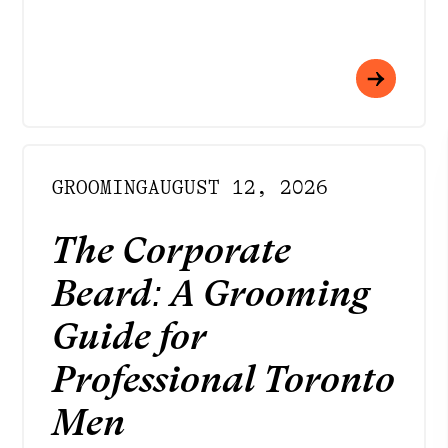
GROOMING
AUGUST 12, 2026
The Corporate
Beard: A Grooming
Guide for
Professional Toronto
Men