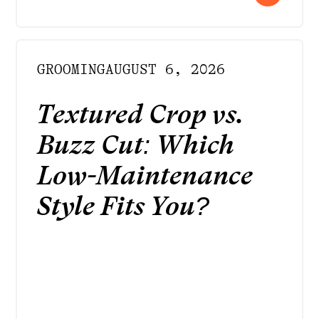
GROOMING
AUGUST 6, 2026
Textured Crop vs.
Buzz Cut: Which
Low-Maintenance
Style Fits You?