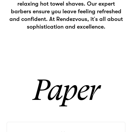
relaxing hot towel shaves. Our expert
barbers ensure you leave feeling refreshed
and confident. At Rendezvous, it's all about
sophistication and excellence.
Paper