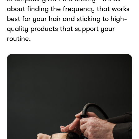
about finding the frequency that works
best for your hair and sticking to high-
quality products that support your
routine.