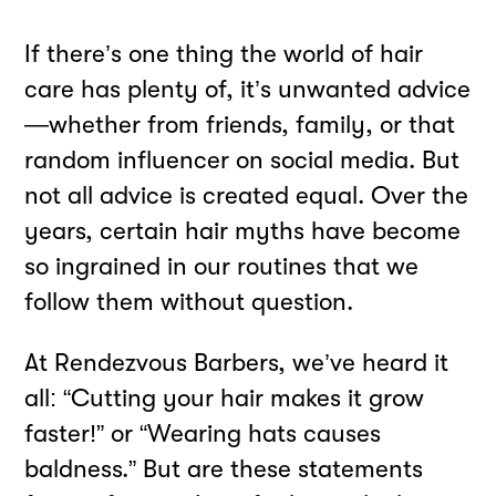
If there’s one thing the world of hair
care has plenty of, it’s unwanted advice
—whether from friends, family, or that
random influencer on social media. But
not all advice is created equal. Over the
years, certain hair myths have become
so ingrained in our routines that we
follow them without question.
At Rendezvous Barbers, we’ve heard it
all: “Cutting your hair makes it grow
faster!” or “Wearing hats causes
baldness.” But are these statements