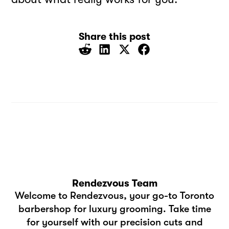
Share this post
Rendezvous Team
Welcome to Rendezvous, your go-to Toronto
barbershop for luxury grooming. Take time
for yourself with our precision cuts and