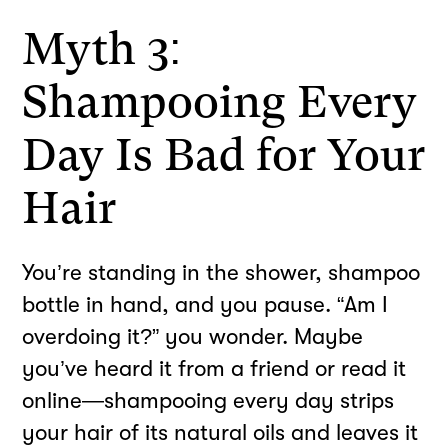
Myth 3:
Shampooing Every
Day Is Bad for Your
Hair
You’re standing in the shower, shampoo
bottle in hand, and you pause. “Am I
overdoing it?” you wonder. Maybe
you’ve heard it from a friend or read it
online—shampooing every day strips
your hair of its natural oils and leaves it