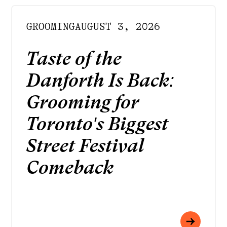
GROOMING
AUGUST 3, 2026
Taste of the
Danforth Is Back:
Grooming for
Toronto's Biggest
Street Festival
Comeback