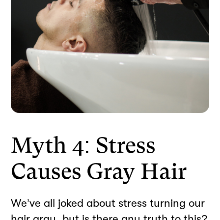
Myth 4: Stress
Causes Gray Hair
We’ve all joked about stress turning our
hair gray, but is there any truth to this?