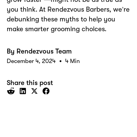
you think. At Rendezvous Barbers, we’re
debunking these myths to help you
make smarter grooming choices.
By
Rendezvous Team
•
December 4, 2024
4 Min
Share this post