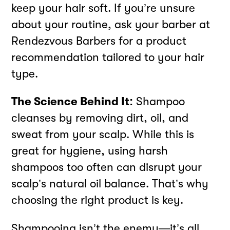
keep your hair soft. If you’re unsure
about your routine, ask your barber at
Rendezvous Barbers for a product
recommendation tailored to your hair
type.
The Science Behind It:
Shampoo
cleanses by removing dirt, oil, and
sweat from your scalp. While this is
great for hygiene, using harsh
shampoos too often can disrupt your
scalp’s natural oil balance. That’s why
choosing the right product is key.
Shampooing isn’t the enemy—it’s all