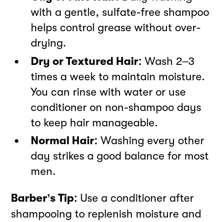
with a gentle, sulfate-free shampoo
helps control grease without over-
drying.
Dry or Textured Hair:
Wash 2–3
times a week to maintain moisture.
You can rinse with water or use
conditioner on non-shampoo days
to keep hair manageable.
Normal Hair:
Washing every other
day strikes a good balance for most
men.
Barber’s Tip:
Use a conditioner after
shampooing to replenish moisture and