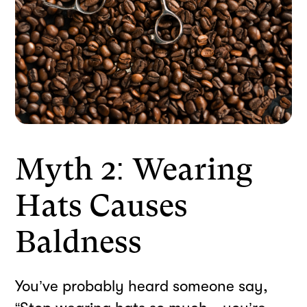
Myth 2: Wearing
Hats Causes
Baldness
You’ve probably heard someone say,