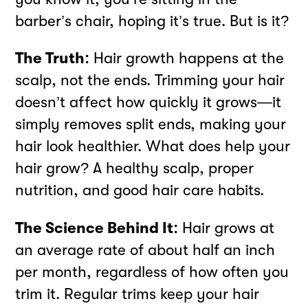
barber’s chair, hoping it’s true. But is it?
The Truth:
Hair growth happens at the
scalp, not the ends. Trimming your hair
doesn’t affect how quickly it grows—it
simply removes split ends, making your
hair look healthier. What does help your
hair grow? A healthy scalp, proper
nutrition, and good hair care habits.
The Science Behind It:
Hair grows at
an average rate of about half an inch
per month, regardless of how often you
trim it. Regular trims keep your hair