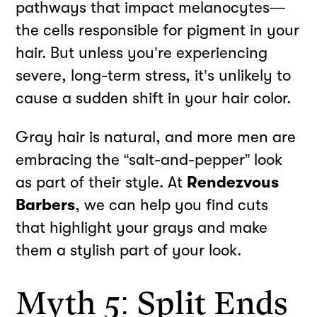
pathways that impact melanocytes—
the cells responsible for pigment in your
hair. But unless you’re experiencing
severe, long-term stress, it’s unlikely to
cause a sudden shift in your hair color.
Gray hair is natural, and more men are
embracing the “salt-and-pepper” look
as part of their style. At
Rendezvous
Barbers
, we can help you find cuts
that highlight your grays and make
them a stylish part of your look.
Myth 5: Split Ends