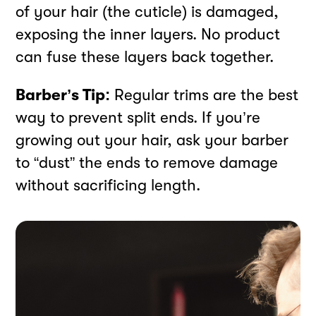
of your hair (the cuticle) is damaged,
exposing the inner layers. No product
can fuse these layers back together.
Barber’s Tip:
Regular trims are the best
way to prevent split ends. If you’re
growing out your hair, ask your barber
to “dust” the ends to remove damage
without sacrificing length.