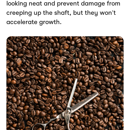
looking neat and prevent damage from
creeping up the shaft, but they won’t
accelerate growth.