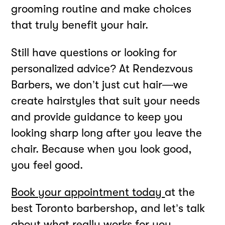
grooming routine and make choices
that truly benefit your hair.
Still have questions or looking for
personalized advice? At Rendezvous
Barbers, we don’t just cut hair—we
create hairstyles that suit your needs
and provide guidance to keep you
looking sharp long after you leave the
chair. Because when you look good,
you feel good.
Book your appointment today
at the
best Toronto barbershop, and let’s talk
about what really works for you.