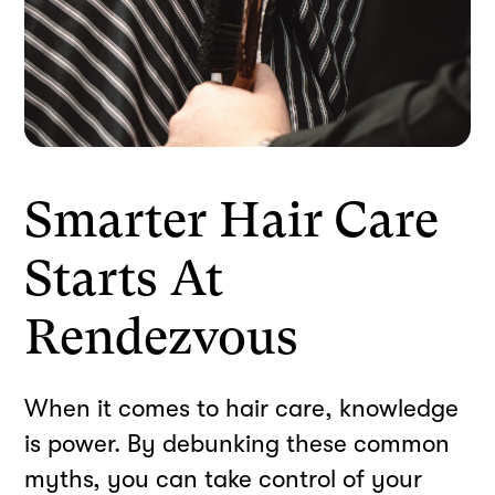
Smarter Hair Care
Starts At
Rendezvous
When it comes to hair care, knowledge
is power. By debunking these common
myths, you can take control of your