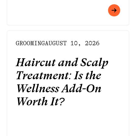
GROOMING
AUGUST 10, 2026
Haircut and Scalp
Treatment: Is the
Wellness Add-On
Worth It?