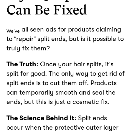
Can Be Fixed
all seen ads for products claiming
We’ve
to “repair” split ends, but is it possible to
truly fix them?
The Truth:
Once your hair splits, it’s
split for good. The only way to get rid of
split ends is to cut them off. Products
can temporarily smooth and seal the
ends, but this is just a cosmetic fix.
The Science Behind It:
Split ends
occur when the protective outer layer