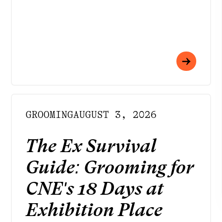
INSTAGRAM
FACEBOOK
LINKEDIN
YOUTUBE
GROOMING
AUGUST 3, 2026
PRIVACY POLICY
TERMS
The Ex Survival
DOWNLOAD APP
Meet your best self
Guide: Grooming for
at Rendezvous
CNE's 18 Days at
Exhibition Place
Strategy by
Born to Be