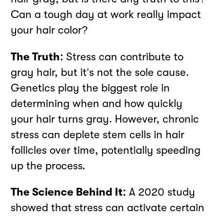
Can a tough day at work really impact
your hair color?
The Truth:
Stress can contribute to
gray hair, but it’s not the sole cause.
Genetics play the biggest role in
determining when and how quickly
your hair turns gray. However, chronic
stress can deplete stem cells in hair
follicles over time, potentially speeding
up the process.
The Science Behind It:
A 2020 study
showed that stress can activate certain