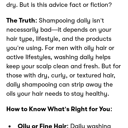
dry. But is this advice fact or fiction?
The Truth:
Shampooing daily isn’t
necessarily bad—it depends on your
hair type, lifestyle, and the products
you’re using. For men with oily hair or
active lifestyles, washing daily helps
keep your scalp clean and fresh. But for
those with dry, curly, or textured hair,
daily shampooing can strip away the
oils your hair needs to stay healthy.
How to Know What’s Right for You:
Oily or Fine Hair:
Daily washing