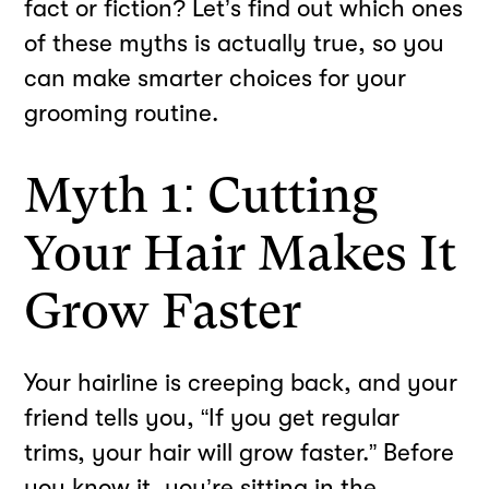
fact or fiction? Let’s find out which ones
of these myths is actually true, so you
can make smarter choices for your
grooming routine.
Myth 1: Cutting
Your Hair Makes It
Grow Faster
Your hairline is creeping back, and your
friend tells you, “If you get regular
trims, your hair will grow faster.” Before
you know it, you’re sitting in the