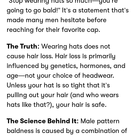
“Stop wearing hats so much—you’re
going to go bald!” It’s a statement that’s
made many men hesitate before
reaching for their favorite cap.
The Truth:
Wearing hats does not
cause hair loss. Hair loss is primarily
influenced by genetics, hormones, and
age—not your choice of headwear.
Unless your hat is so tight that it’s
pulling out your hair (and who wears
hats like that?), your hair is safe.
The Science Behind It:
Male pattern
baldness is caused by a combination of