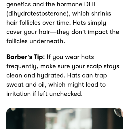
genetics and the hormone DHT
(dihydrotestosterone), which shrinks
hair follicles over time. Hats simply
cover your hair—they don’t impact the
follicles underneath.
Barber’s Tip:
If you wear hats
frequently, make sure your scalp stays
clean and hydrated. Hats can trap
sweat and oil, which might lead to
irritation if left unchecked.