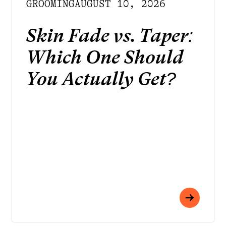
GROOMING
AUGUST 10, 2026
Skin Fade vs. Taper:
Which One Should
You Actually Get?