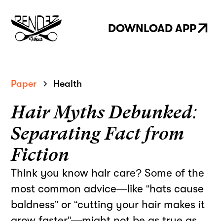
DOWNLOAD APP
Paper
Health
Hair Myths Debunked:
Separating Fact from
Fiction
Think you know hair care? Some of the
most common advice—like “hats cause
baldness” or “cutting your hair makes it
grow faster”—might not be as true as